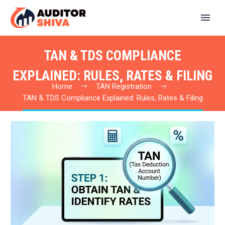
TAN & TDS COMPLIANCE
EXPLAINED: RULES, RATES & FILING
Home
TAN Registration
TAN & TDS Compliance Explained: Rules, Rates & Filing