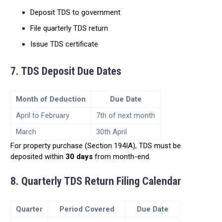
Deposit TDS to government
File quarterly TDS return
Issue TDS certificate
7. TDS Deposit Due Dates
Month of Deduction
Due Date
April to February
7th of next month
March
30th April
For property purchase (Section 194IA), TDS must be
deposited within
30 days
from month-end.
8. Quarterly TDS Return Filing Calendar
Quarter
Period Covered
Due Date