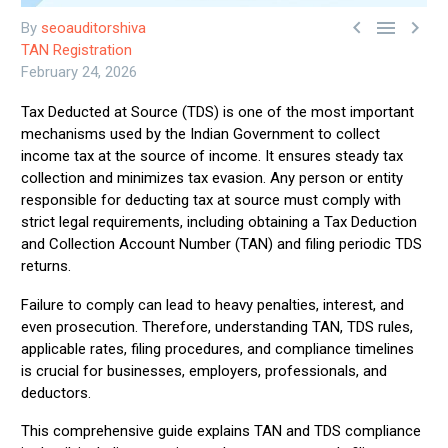



By
seoauditorshiva
TAN Registration
February 24, 2026
Tax Deducted at Source (TDS) is one of the most important
mechanisms used by the Indian Government to collect
income tax at the source of income. It ensures steady tax
collection and minimizes tax evasion. Any person or entity
responsible for deducting tax at source must comply with
strict legal requirements, including obtaining a Tax Deduction
and Collection Account Number (TAN) and filing periodic TDS
returns.
Failure to comply can lead to heavy penalties, interest, and
even prosecution. Therefore, understanding TAN, TDS rules,
applicable rates, filing procedures, and compliance timelines
is crucial for businesses, employers, professionals, and
deductors.
This comprehensive guide explains TAN and TDS compliance