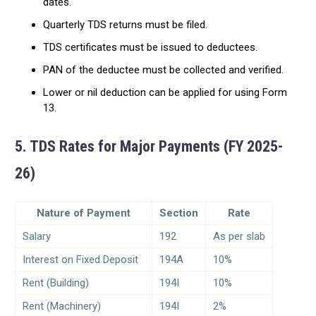
dates.
Quarterly TDS returns must be filed.
TDS certificates must be issued to deductees.
PAN of the deductee must be collected and verified.
Lower or nil deduction can be applied for using Form
13.
5. TDS Rates for Major Payments (FY 2025-
26)
Nature of Payment
Section
Rate
Salary
192
As per slab
Interest on Fixed Deposit
194A
10%
Rent (Building)
194I
10%
Rent (Machinery)
194I
2%