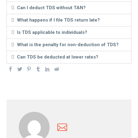
Can I deduct TDS without TAN?
What happens if I file TDS return late?
Is TDS applicable to individuals?
What is the penalty for non-deduction of TDS?
Can TDS be deducted at lower rates?