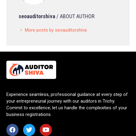
seoauditorshiva
/ ABOUT AUTHOR
More posts by seoauditorshiva
Experience seamless, professional guidance at every step of
your entrepreneurial journey with our auditors in Trichy.
Commit to excellence; let us handle the complexities of your
business registrations.