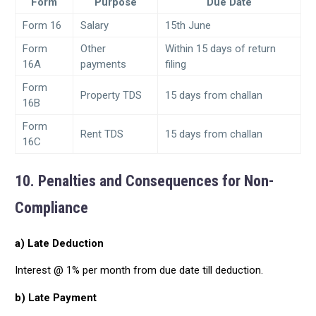
Form
Purpose
Due Date
Form 16
Salary
15th June
Form
Other
Within 15 days of return
16A
payments
filing
Form
Property TDS
15 days from challan
16B
Form
Rent TDS
15 days from challan
16C
10. Penalties and Consequences for Non-
Compliance
a) Late Deduction
Interest @ 1% per month from due date till deduction.
b) Late Payment