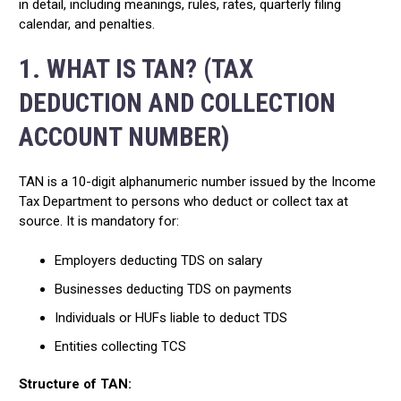
in detail, including meanings, rules, rates, quarterly filing
calendar, and penalties.
1. WHAT IS TAN? (TAX
DEDUCTION AND COLLECTION
ACCOUNT NUMBER)
TAN is a 10-digit alphanumeric number issued by the Income
Tax Department to persons who deduct or collect tax at
source. It is mandatory for:
Employers deducting TDS on salary
Businesses deducting TDS on payments
Individuals or HUFs liable to deduct TDS
Entities collecting TCS
Structure of TAN: