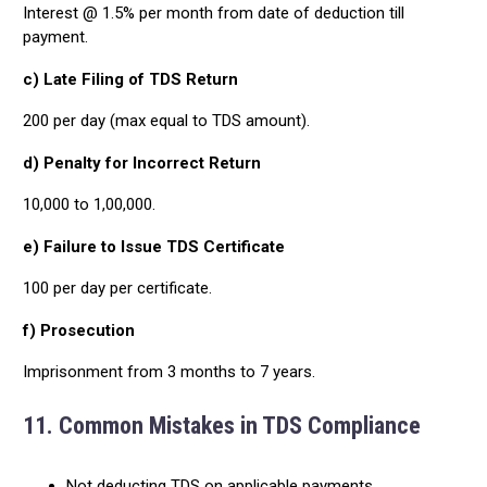
Interest @ 1.5% per month from date of deduction till
payment.
c) Late Filing of TDS Return
₹200 per day (max equal to TDS amount).
d) Penalty for Incorrect Return
₹10,000 to ₹1,00,000.
e) Failure to Issue TDS Certificate
₹100 per day per certificate.
f) Prosecution
Imprisonment from 3 months to 7 years.
11. Common Mistakes in TDS Compliance
Not deducting TDS on applicable payments