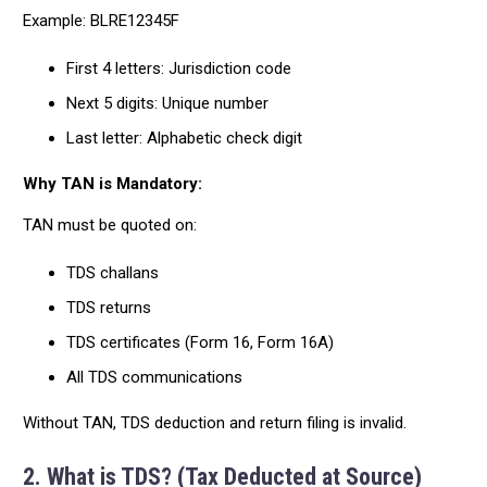
Example: BLRE12345F
First 4 letters: Jurisdiction code
Next 5 digits: Unique number
Last letter: Alphabetic check digit
Why TAN is Mandatory:
TAN must be quoted on:
TDS challans
TDS returns
TDS certificates (Form 16, Form 16A)
All TDS communications
Without TAN, TDS deduction and return filing is invalid.
2. What is TDS? (Tax Deducted at Source)