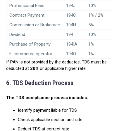
Professional Fees
194J
10%
Contract Payment
194C
1% / 2%
Commission or Brokerage
194H
5%
Dividend
194
10%
Purchase of Property
194IA
1%
E-commerce operator
194O
1%
If PAN is not provided by the deductee, TDS must be
deducted at
20%
or applicable higher rate.
6. TDS Deduction Process
The TDS compliance process includes:
Identify payment liable for TDS
Check applicable section and rate
Deduct TDS at correct rate