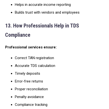
Helps in accurate income reporting
Builds trust with vendors and employees
13. How Professionals Help in TDS
Compliance
Professional services ensure:
Correct TAN registration
Accurate TDS calculation
Timely deposits
Error-free returns
Proper reconciliation
Penalty avoidance
Compliance tracking