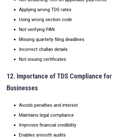
Applying wrong TDS rates
Using wrong section code
Not verifying PAN
Missing quarterly filing deadlines
Incorrect challan details
Not issuing certificates
12. Importance of TDS Compliance for
Businesses
Avoids penalties and interest
Maintains legal compliance
Improves financial credibility
Enables smooth audits