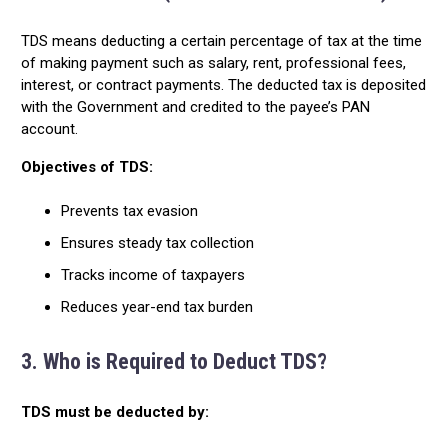
TDS means deducting a certain percentage of tax at the time
of making payment such as salary, rent, professional fees,
interest, or contract payments. The deducted tax is deposited
with the Government and credited to the payee’s PAN
account.
Objectives of TDS:
Prevents tax evasion
Ensures steady tax collection
Tracks income of taxpayers
Reduces year-end tax burden
3. Who is Required to Deduct TDS?
TDS must be deducted by: