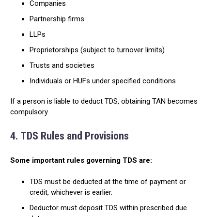
Companies
Partnership firms
LLPs
Proprietorships (subject to turnover limits)
Trusts and societies
Individuals or HUFs under specified conditions
If a person is liable to deduct TDS, obtaining TAN becomes
compulsory.
4. TDS Rules and Provisions
Some important rules governing TDS are:
TDS must be deducted at the time of payment or
credit, whichever is earlier.
Deductor must deposit TDS within prescribed due