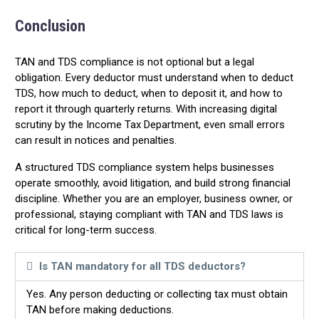
Conclusion
TAN and TDS compliance is not optional but a legal
obligation. Every deductor must understand when to deduct
TDS, how much to deduct, when to deposit it, and how to
report it through quarterly returns. With increasing digital
scrutiny by the Income Tax Department, even small errors
can result in notices and penalties.
A structured TDS compliance system helps businesses
operate smoothly, avoid litigation, and build strong financial
discipline. Whether you are an employer, business owner, or
professional, staying compliant with TAN and TDS laws is
critical for long-term success.
Is TAN mandatory for all TDS deductors?
Yes. Any person deducting or collecting tax must obtain
TAN before making deductions.