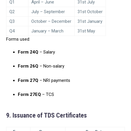
Q1
April – June
31st July
Q2
July – September
31st October
Q3
October – December
31st January
Q4
January – March
31st May
Forms used:
Form 24Q
– Salary
Form 26Q
– Non-salary
Form 27Q
– NRI payments
Form 27EQ
– TCS
9. Issuance of TDS Certificates