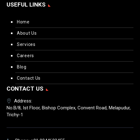
USEFUL LINKS
Home
About Us
Services
Careers
Blog
Contact Us
CONTACT US
Address:
No.B/8, Ist Floor, Bishop Complex, Convent Road, Melapudur,
Trichy-1