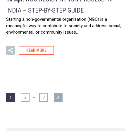
INDIA – STEP-BY-STEP GUIDE
Starting a non-governmental organization (NGO) is a
meaningful way to contribute to society and address social,
environmental, or community issues….
READ MORE
…
1
2
7