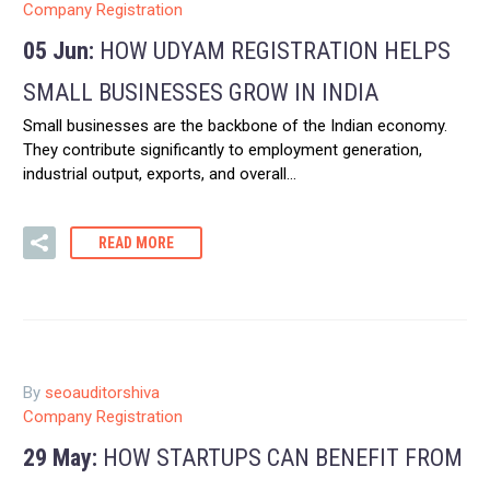
Company Registration
05 Jun:
HOW UDYAM REGISTRATION HELPS
SMALL BUSINESSES GROW IN INDIA
Small businesses are the backbone of the Indian economy.
They contribute significantly to employment generation,
industrial output, exports, and overall…
READ MORE
By
seoauditorshiva
Company Registration
29 May:
HOW STARTUPS CAN BENEFIT FROM