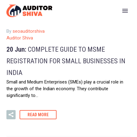
By
seoauditorshiva
Auditor Shiva
20 Jun:
COMPLETE GUIDE TO MSME
REGISTRATION FOR SMALL BUSINESSES IN
INDIA
Small and Medium Enterprises (SMEs) play a crucial role in
the growth of the Indian economy. They contribute
significantly to…
READ MORE