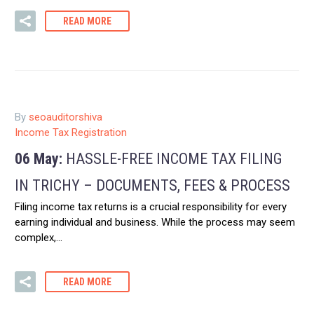
READ MORE
By
seoauditorshiva
Income Tax Registration
06 May:
HASSLE-FREE INCOME TAX FILING
IN TRICHY – DOCUMENTS, FEES & PROCESS
Filing income tax returns is a crucial responsibility for every
earning individual and business. While the process may seem
complex,…
READ MORE