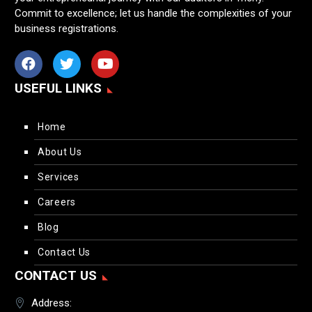
Commit to excellence; let us handle the complexities of your
business registrations.
USEFUL LINKS
Home
About Us
Services
Careers
Blog
Contact Us
CONTACT US
Address: