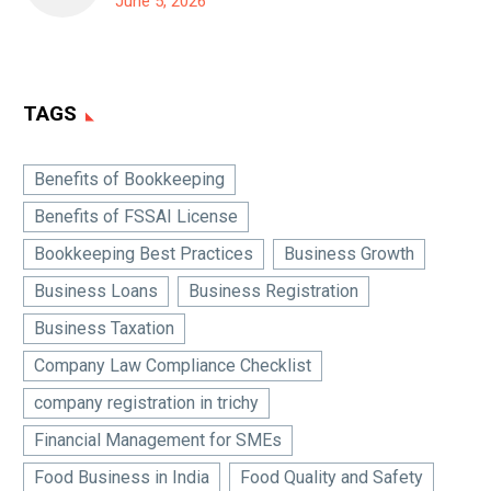
June 5, 2026
TAGS
Benefits of Bookkeeping
Benefits of FSSAI License
Bookkeeping Best Practices
Business Growth
Business Loans
Business Registration
Business Taxation
Company Law Compliance Checklist
company registration in trichy
Financial Management for SMEs
Food Business in India
Food Quality and Safety