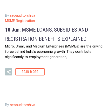
By
seoauditorshiva
MSME Registration
10 Jun:
MSME LOANS, SUBSIDIES AND
REGISTRATION BENEFITS EXPLAINED
Micro, Small, and Medium Enterprises (MSMEs) are the driving
force behind India’s economic growth. They contribute
significantly to employment generation,…
READ MORE
By
seoauditorshiva