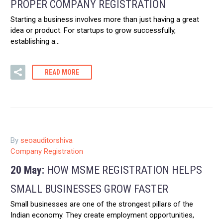
PROPER COMPANY REGISTRATION
Starting a business involves more than just having a great
idea or product. For startups to grow successfully,
establishing a…
READ MORE
By
seoauditorshiva
Company Registration
20 May:
HOW MSME REGISTRATION HELPS
SMALL BUSINESSES GROW FASTER
Small businesses are one of the strongest pillars of the
Indian economy. They create employment opportunities,