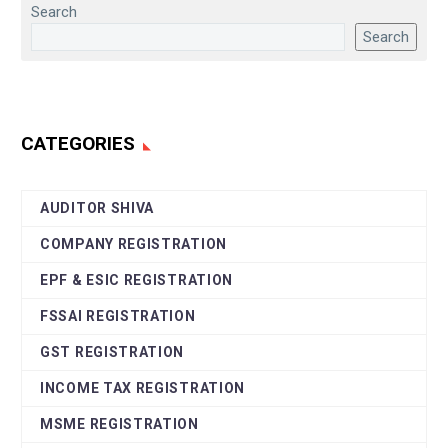
Search
Search
CATEGORIES
AUDITOR SHIVA
COMPANY REGISTRATION
EPF & ESIC REGISTRATION
FSSAI REGISTRATION
GST REGISTRATION
INCOME TAX REGISTRATION
MSME REGISTRATION