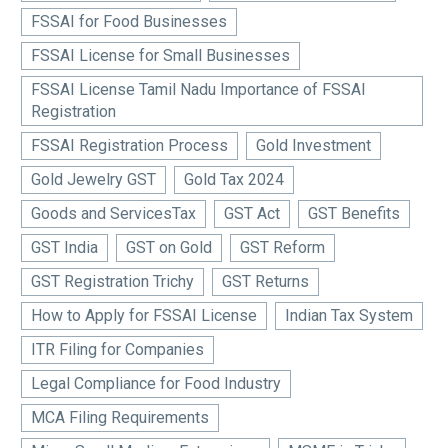
FSSAI for Food Businesses
FSSAI License for Small Businesses
FSSAI License Tamil Nadu Importance of FSSAI
Registration
FSSAI Registration Process
Gold Investment
Gold Jewelry GST
Gold Tax 2024
Goods and ServicesTax
GST Act
GST Benefits
GST India
GST on Gold
GST Reform
GST Registration Trichy
GST Returns
How to Apply for FSSAI License
Indian Tax System
ITR Filing for Companies
Legal Compliance for Food Industry
MCA Filing Requirements