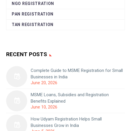
NGO REGISTRATION
PAN REGISTRATION
TAN REGISTRATION
RECENT POSTS
Complete Guide to MSME Registration for Small
Businesses in India
June 20, 2026
MSME Loans, Subsidies and Registration
Benefits Explained
June 10, 2026
How Udyam Registration Helps Small
Businesses Grow in India