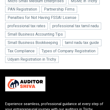
Micro Small Medium Enterprises
MSME in Trichy
PAN Registration
Partnership Firms
Penalties for Not Having FSSAI License
professional tax rates
professional tax tamil nadu
Small Business Accounting Tips
Small Business Bookkeeping
tamil nadu tax guide
Tax Compliance
Types of Company Registration
Udyam Registration in Trichy
Experience seamless, professional guidance at every step of
your entrepreneurial journey with our auditors in Trichy.