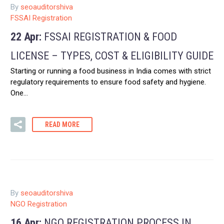
By
seoauditorshiva
FSSAI Registration
22 Apr:
FSSAI REGISTRATION & FOOD
LICENSE – TYPES, COST & ELIGIBILITY GUIDE
Starting or running a food business in India comes with strict
regulatory requirements to ensure food safety and hygiene.
One…
READ MORE
By
seoauditorshiva
NGO Registration
16 Apr:
NGO REGISTRATION PROCESS IN