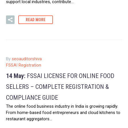
support local industries, contribute…
READ MORE
By
seoauditorshiva
FSSAI Registration
14 May:
FSSAI LICENSE FOR ONLINE FOOD
SELLERS – COMPLETE REGISTRATION &
COMPLIANCE GUIDE
The online food business industry in India is growing rapidly.
From home-based food entrepreneurs and cloud kitchens to
restaurant aggregators…