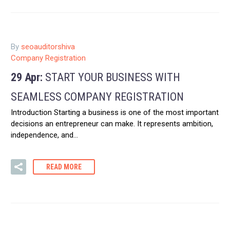
By
seoauditorshiva
Company Registration
29 Apr:
START YOUR BUSINESS WITH
SEAMLESS COMPANY REGISTRATION
Introduction Starting a business is one of the most important
decisions an entrepreneur can make. It represents ambition,
independence, and…
READ MORE