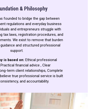
undation & Philosophy
as founded to bridge the gap between
nt regulations and everyday business
iduals and entrepreneurs struggle with
g tax laws, registration procedures, and
ements. We exist to remove that burden
r guidance and structured professional
support.
y is based on:
Ethical professional
,
Practical financial advice ,
Clear
ong-term client relationships,
Complete
believe true professional service is built
consistency, and accountability.