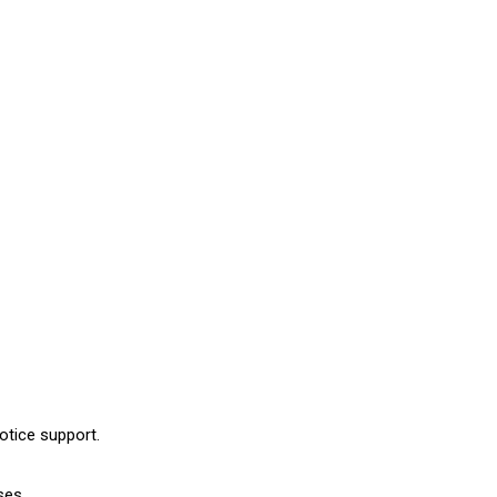
otice support.
ses.