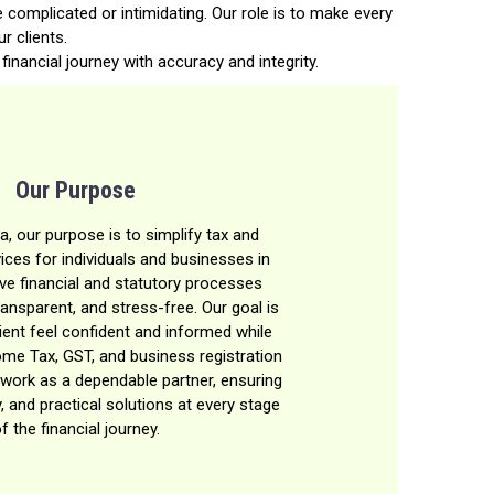
 complicated or intimidating. Our role is to make every
r clients.
financial journey with accuracy and integrity.
Our Purpose
a, our purpose is to simplify tax and
ces for individuals and businesses in
eve financial and statutory processes
ransparent, and stress-free. Our goal is
ient feel confident and informed while
ome Tax, GST, and business registration
work as a dependable partner, ensuring
y, and practical solutions at every stage
f the financial journey.