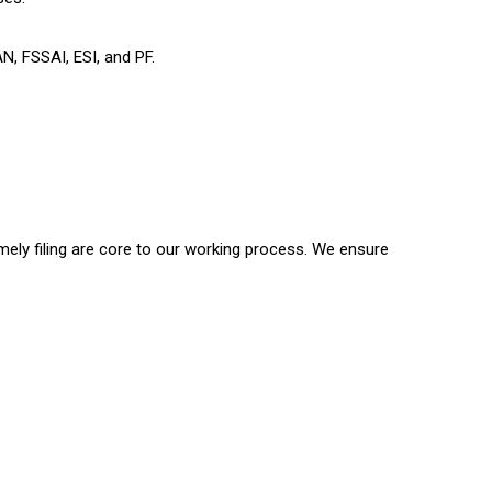
AN, FSSAI, ESI, and PF.
timely filing are core to our working process. We ensure