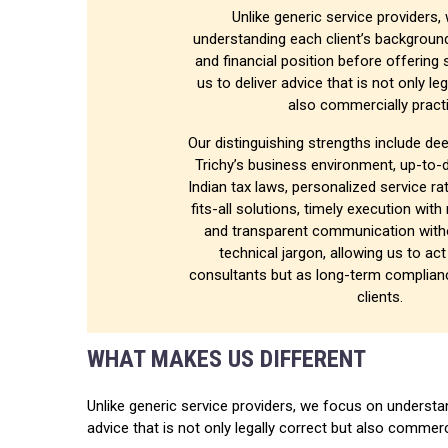
Unlike generic service providers
understanding each client’s backgroun
and financial position before offering 
us to deliver advice that is not only le
also commercially practi
Our distinguishing strengths include dee
Trichy’s business environment, up-to-
Indian tax laws, personalized service ra
fits-all solutions, timely execution with
and transparent communication with
technical jargon, allowing us to ac
consultants but as long-term complianc
clients.
WHAT MAKES US DIFFERENT
Unlike generic service providers, we focus on understan
advice that is not only legally correct but also commerc