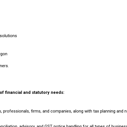
 solutions
rgon
ners.
f financial and statutory needs:
s, professionals, firms, and companies, along with tax planning and n
onciliation, advisory, and GST notice handling for all types of busines