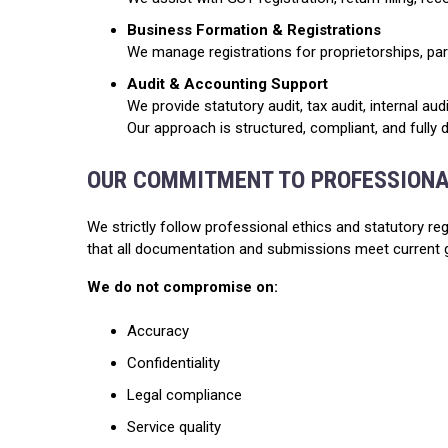
Business Formation & Registrations
We manage registrations for proprietorships, pa
Audit & Accounting Support
We provide statutory audit, tax audit, internal au
Our approach is structured, compliant, and fully
OUR COMMITMENT TO PROFESSION
We strictly follow professional ethics and statutory reg
that all documentation and submissions meet current 
We do not compromise on:
Accuracy
Confidentiality
Legal compliance
Service quality