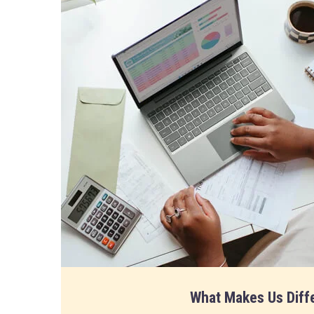
What Makes Us Diff