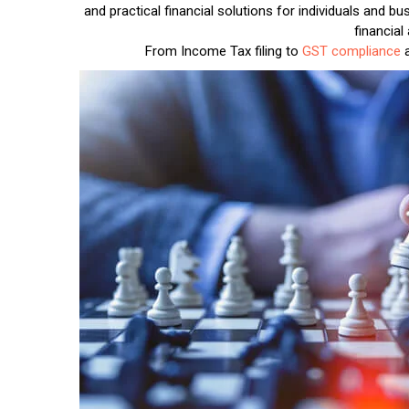
and practical financial solutions for individuals and 
financial
From Income Tax filing to
GST compliance
a