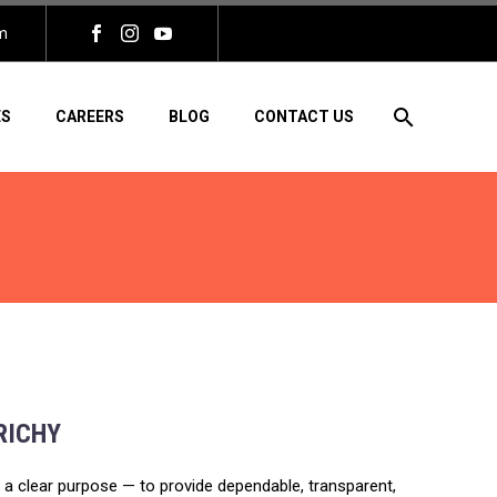
m
ES
CAREERS
BLOG
CONTACT US
RICHY
th a clear purpose — to provide dependable, transparent,