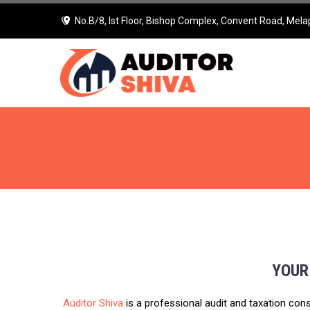
No.B/8, Ist Floor, Bishop Complex, Convent Road, Mela
YOUR
Auditor Shiva
is a professional audit and taxation cons