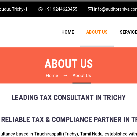
pudur, Trichy-1
+91 9244623455
info@auditorshiva.co
HOME
ABOUT US
SERVIC
ABOUT US
Home
About Us
LEADING TAX CONSULTANT IN TRICHY
 RELIABLE TAX & COMPLIANCE PARTNER IN T
ultancy based in Tiruchirappalli (Trichy), Tamil Nadu, established wi