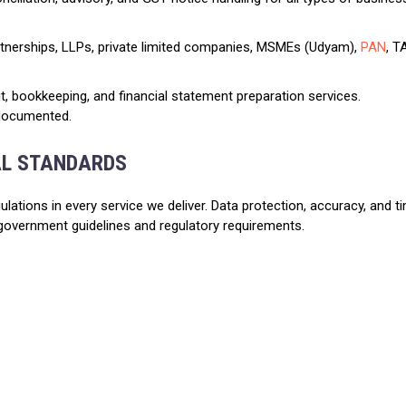
rtnerships, LLPs, private limited companies, MSMEs (Udyam),
PAN
, T
dit, bookkeeping, and financial statement preparation services.
 documented.
AL STANDARDS
ulations in every service we deliver. Data protection, accuracy, and 
government guidelines and regulatory requirements.