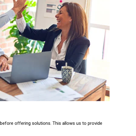
before offering solutions. This allows us to provide