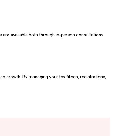
s are available both through in-person consultations
s growth. By managing your tax filings, registrations,