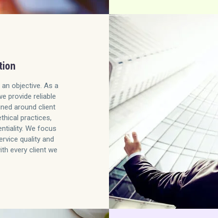
tion
 an objective. As a
we provide reliable
gned around client
ethical practices,
ntiality. We focus
ervice quality and
ith every client we