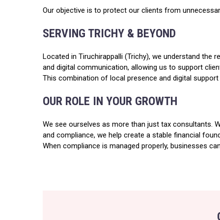
Our objective is to protect our clients from unnecessary 
SERVING TRICHY & BEYOND
Located in Tiruchirappalli (Trichy), we understand the
and digital communication, allowing us to support clie
This combination of local presence and digital support 
OUR ROLE IN YOUR GROWTH
We see ourselves as more than just tax consultants. We 
and compliance, we help create a stable financial foun
When compliance is managed properly, businesses can