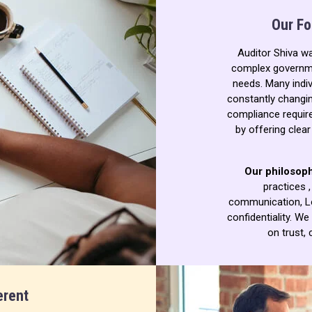
Our Fo
Auditor Shiva w
complex governme
needs. Many indiv
constantly changin
compliance requir
by offering clea
Our philosoph
practices 
communication,
L
confidentiality.
We 
on trust, 
erent