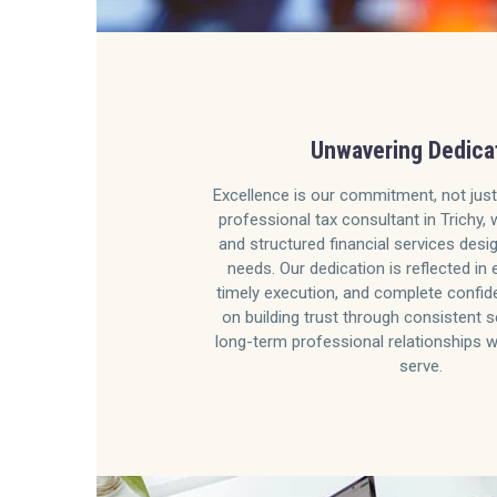
Unwavering Dedica
Excellence is our commitment, not just
professional tax consultant in Trichy, 
and structured financial services desi
needs. Our dedication is reflected in 
timely execution, and complete confide
on building trust through consistent s
long-term professional relationships w
serve.