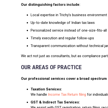
Our distinguishing factors include:
Local expertise in Trichy’s business environment
Up-to-date knowledge of Indian tax laws
Personalized service instead of one-size-fits-all
Timely execution and regular follow-ups
Transparent communication without technical ja
We act not just as consultants, but as compliance part
OUR AREAS OF PRACTICE
Our professional services cover a broad spectrum o
Taxation Services:
We handle
Income Tax Return filing
for individual
GST & Indirect Tax Services:
We assist with GST registration, return filing, rec