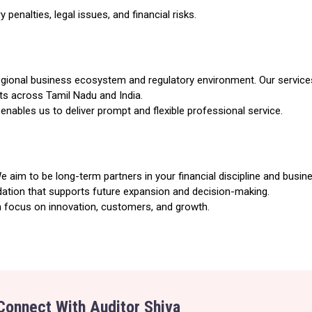
penalties, legal issues, and financial risks.
 regional business ecosystem and regulatory environment. Our service
nts across Tamil Nadu and India.
enables us to deliver prompt and flexible professional service.
aim to be long-term partners in your financial discipline and busines
dation that supports future expansion and decision-making.
 focus on innovation, customers, and growth.
Connect With Auditor Shiva