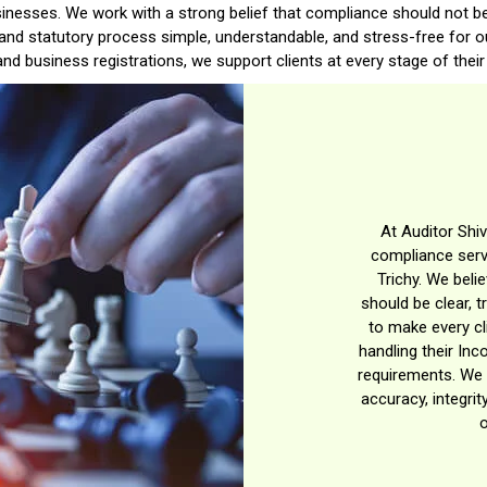
businesses. We work with a strong belief that compliance should not be
 and statutory process simple, understandable, and stress-free for ou
nd business registrations, we support clients at every stage of their 
At Auditor Shiv
compliance servi
Trichy. We beli
should be clear, t
to make every cl
handling their Inc
requirements. We 
accuracy, integrit
o