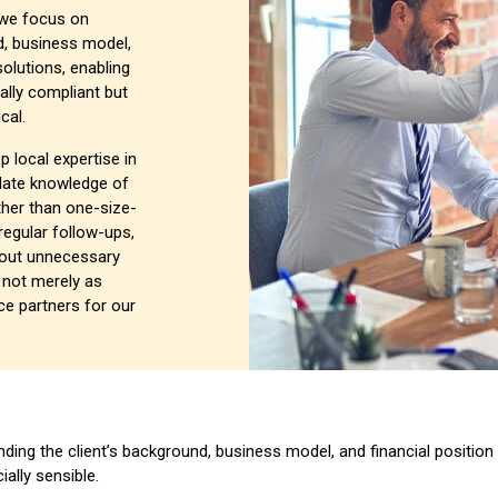
, we focus on
d, business model,
solutions, enabling
gally compliant but
cal.
p local expertise in
date knowledge of
ther than one-size-
 regular follow-ups,
out unnecessary
t not merely as
e partners for our
ding the client’s background, business model, and financial position 
ially sensible.