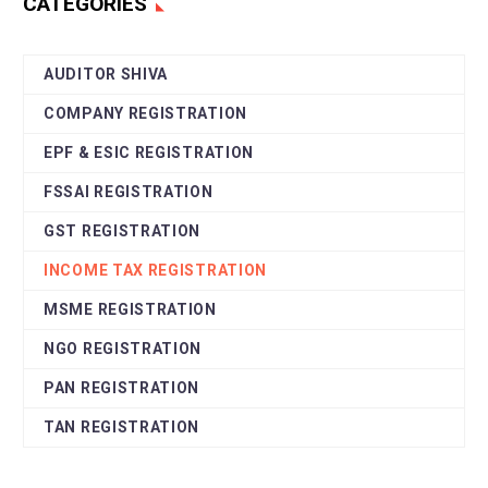
CATEGORIES
AUDITOR SHIVA
COMPANY REGISTRATION
EPF & ESIC REGISTRATION
FSSAI REGISTRATION
GST REGISTRATION
INCOME TAX REGISTRATION
MSME REGISTRATION
NGO REGISTRATION
PAN REGISTRATION
TAN REGISTRATION