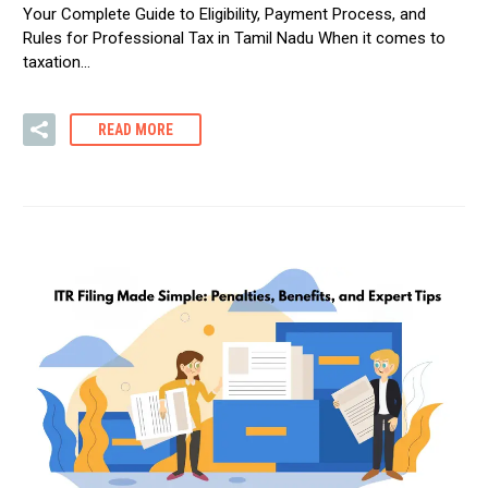
Your Complete Guide to Eligibility, Payment Process, and
Rules for Professional Tax in Tamil Nadu When it comes to
taxation…
READ MORE