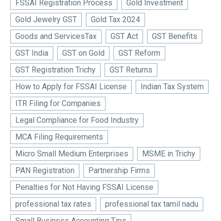
FSSAI Registration Process
Gold Investment
Gold Jewelry GST
Gold Tax 2024
Goods and ServicesTax
GST Act
GST Benefits
GST India
GST on Gold
GST Reform
GST Registration Trichy
GST Returns
How to Apply for FSSAI License
Indian Tax System
ITR Filing for Companies
Legal Compliance for Food Industry
MCA Filing Requirements
Micro Small Medium Enterprises
MSME in Trichy
PAN Registration
Partnership Firms
Penalties for Not Having FSSAI License
professional tax rates
professional tax tamil nadu
Small Business Accounting Tips