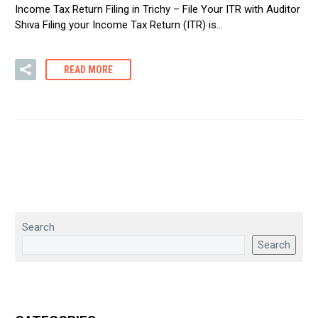
Income Tax Return Filing in Trichy – File Your ITR with Auditor
Shiva Filing your Income Tax Return (ITR) is…
READ MORE
Search
Search