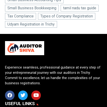
Small Business Bookkeeping
tamil nadu tax guide
Tax Compliance
Types of Company Registration
Udyam Registration in Trichy
Experience seamless, professional guidance at every step of
your entrepreneurial journey with our auditors in Trichy.
Commit to excellence; let us handle the complexities of your
business registrations.
USEFUL LINKS