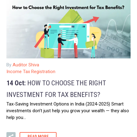
By
Auditor Shiva
Income Tax Registration
14 Oct:
HOW TO CHOOSE THE RIGHT
INVESTMENT FOR TAX BENEFITS?
Tax-Saving Investment Options in India (2024-2025) Smart
investments don’t just help you grow your wealth — they also
help you…
READ MORE