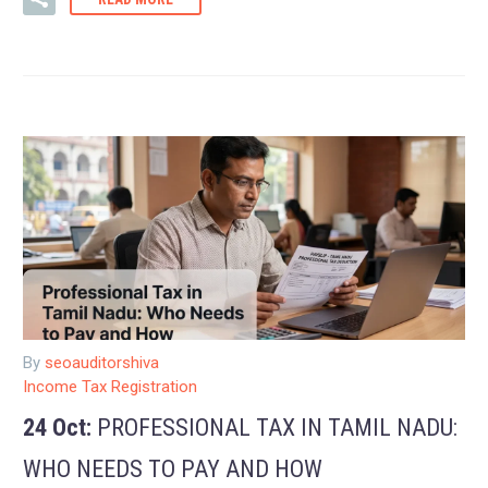
By
seoauditorshiva
Income Tax Registration
24 Oct:
PROFESSIONAL TAX IN TAMIL NADU:
WHO NEEDS TO PAY AND HOW