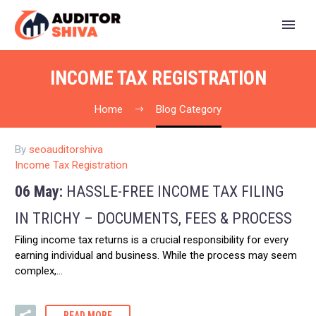
INCOME TAX REGISTRATION
Home
Blog Category
By
seoauditorshiva
Income Tax Registration
06 May:
HASSLE-FREE INCOME TAX FILING
IN TRICHY – DOCUMENTS, FEES & PROCESS
Filing income tax returns is a crucial responsibility for every
earning individual and business. While the process may seem
complex,…
READ MORE