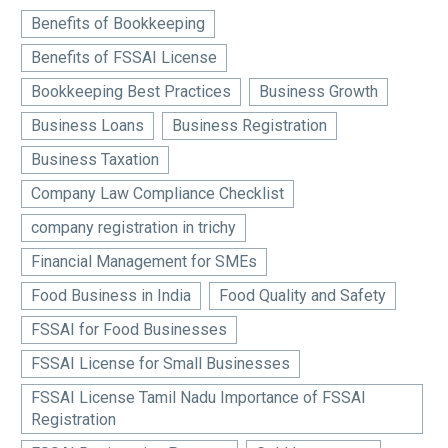
Benefits of Bookkeeping
Benefits of FSSAI License
Bookkeeping Best Practices
Business Growth
Business Loans
Business Registration
Business Taxation
Company Law Compliance Checklist
company registration in trichy
Financial Management for SMEs
Food Business in India
Food Quality and Safety
FSSAI for Food Businesses
FSSAI License for Small Businesses
FSSAI License Tamil Nadu Importance of FSSAI
Registration