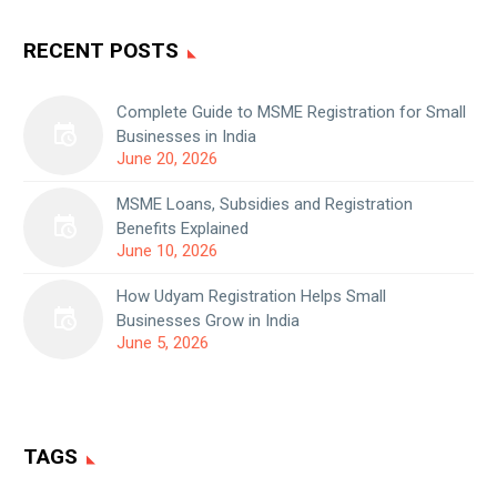
RECENT POSTS
Complete Guide to MSME Registration for Small
Businesses in India
June 20, 2026
MSME Loans, Subsidies and Registration
Benefits Explained
June 10, 2026
How Udyam Registration Helps Small
Businesses Grow in India
June 5, 2026
TAGS