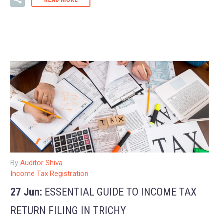
By
Auditor Shiva
Income Tax Registration
27 Jun:
ESSENTIAL GUIDE TO INCOME TAX
RETURN FILING IN TRICHY