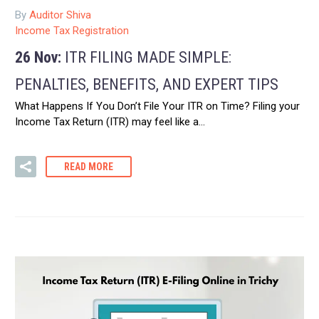
By
Auditor Shiva
Income Tax Registration
26 Nov:
ITR FILING MADE SIMPLE:
PENALTIES, BENEFITS, AND EXPERT TIPS
What Happens If You Don’t File Your ITR on Time? Filing your
Income Tax Return (ITR) may feel like a…
READ MORE