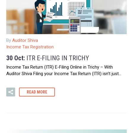
By
Auditor Shiva
Income Tax Registration
30 Oct:
ITR E-FILING IN TRICHY
Income Tax Return (ITR) E-Filing Online in Trichy – With
Auditor Shiva Filing your Income Tax Return (ITR) isn’t just…
READ MORE