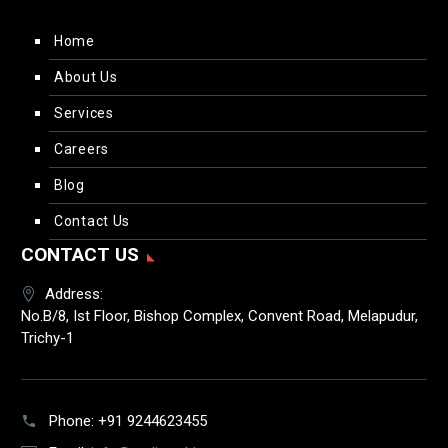
Home
About Us
Services
Careers
Blog
Contact Us
CONTACT US
Address:
No.B/8, Ist Floor, Bishop Complex, Convent Road, Melapudur,
Trichy-1
Phone:
+91 9244623455