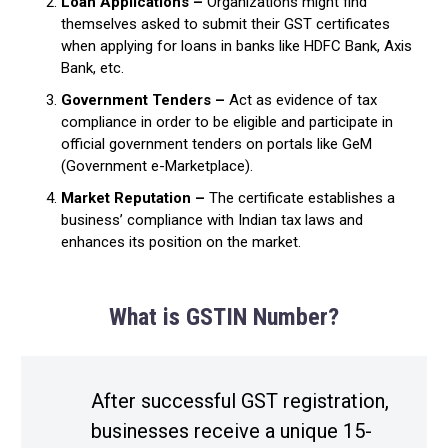
Loan Applications –
Organizations might find
themselves asked to submit their GST certificates
when applying for loans in banks like HDFC Bank, Axis
Bank, etc.
Government Tenders –
Act as evidence of tax
compliance in order to be eligible and participate in
official government tenders on portals like GeM
(Government e-Marketplace).
Market Reputation –
The certificate establishes a
business’ compliance with Indian tax laws and
enhances its position on the market.
What is GSTIN Number?
After successful GST registration,
businesses receive a unique 15-