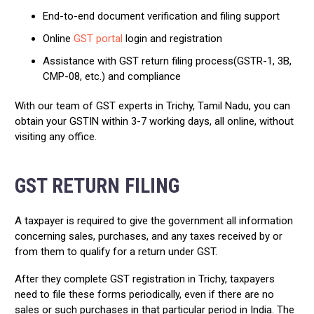
End-to-end document verification and filing support
Online
GST portal
login and registration
Assistance with GST return filing process(GSTR-1, 3B,
CMP-08, etc.) and compliance
With our team of GST experts in Trichy, Tamil Nadu, you can
obtain your GSTIN within 3-7 working days, all online, without
visiting any office.
GST RETURN FILING
A taxpayer is required to give the government all information
concerning sales, purchases, and any taxes received by or
from them to qualify for a return under GST.
After they complete GST registration in Trichy, taxpayers
need to file these forms periodically, even if there are no
sales or such purchases in that particular period in India. The