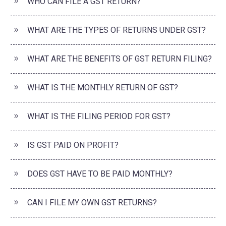
WHO CAN FILE A GST RETURN?
WHAT ARE THE TYPES OF RETURNS UNDER GST?
WHAT ARE THE BENEFITS OF GST RETURN FILING?
WHAT IS THE MONTHLY RETURN OF GST?
WHAT IS THE FILING PERIOD FOR GST?
IS GST PAID ON PROFIT?
DOES GST HAVE TO BE PAID MONTHLY?
CAN I FILE MY OWN GST RETURNS?