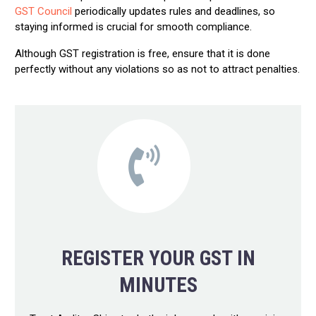
GST Council
periodically updates rules and deadlines, so
staying informed is crucial for smooth compliance.
Although GST registration is free, ensure that it is done
perfectly without any violations so as not to attract penalties.
REGISTER YOUR GST IN
MINUTES