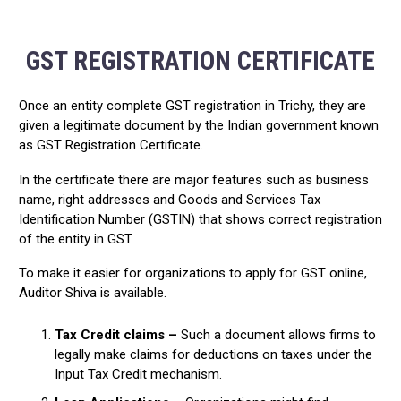
GST REGISTRATION CERTIFICATE
Once an entity complete GST registration in Trichy, they are
given a legitimate document by the Indian government known
as GST Registration Certificate.
In the certificate there are major features such as business
name, right addresses and Goods and Services Tax
Identification Number (GSTIN) that shows correct registration
of the entity in GST.
To make it easier for organizations to apply for GST online,
Auditor Shiva is available.
Tax Credit claims –
Such a document allows firms to
legally make claims for deductions on taxes under the
Input Tax Credit mechanism.