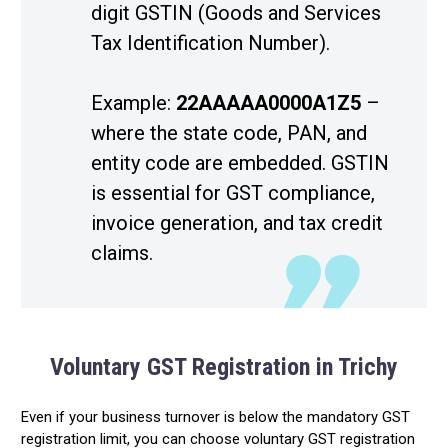
digit GSTIN (Goods and Services
Tax Identification Number).
Example:
22AAAAA0000A1Z5
–
where the state code, PAN, and
entity code are embedded. GSTIN
is essential for GST compliance,
invoice generation, and tax credit
claims.
Voluntary GST Registration in Trichy
Even if your business turnover is below the mandatory GST
registration limit, you can choose voluntary GST registration