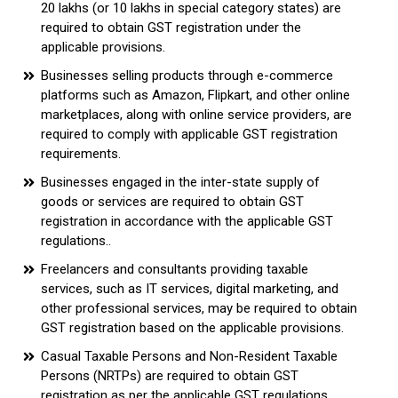
₹20 lakhs (or ₹10 lakhs in special category states) are
required to obtain GST registration under the
applicable provisions.
Businesses selling products through e-commerce
platforms such as Amazon, Flipkart, and other online
marketplaces, along with online service providers, are
required to comply with applicable GST registration
requirements.
Businesses engaged in the inter-state supply of
goods or services are required to obtain GST
registration in accordance with the applicable GST
regulations..
Freelancers and consultants providing taxable
services, such as IT services, digital marketing, and
other professional services, may be required to obtain
GST registration based on the applicable provisions.
Casual Taxable Persons and Non-Resident Taxable
Persons (NRTPs) are required to obtain GST
registration as per the applicable GST regulations