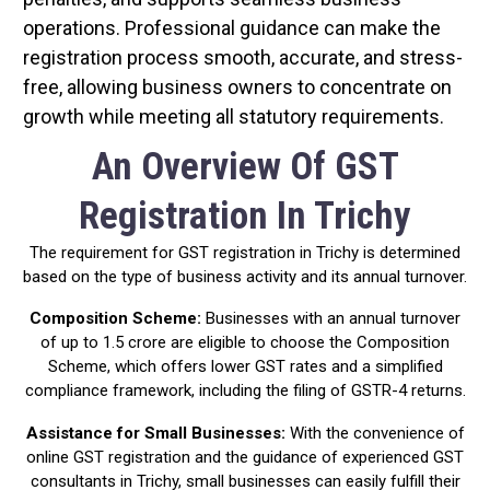
operations. Professional guidance can make the
registration process smooth, accurate, and stress-
free, allowing business owners to concentrate on
growth while meeting all statutory requirements.
An Overview Of GST
Registration In Trichy
The requirement for GST registration in Trichy is determined
based on the type of business activity and its annual turnover.
Composition Scheme:
Businesses with an annual turnover
of up to ₹1.5 crore are eligible to choose the Composition
Scheme, which offers lower GST rates and a simplified
compliance framework, including the filing of GSTR-4 returns.
Assistance for Small Businesses:
With the convenience of
online GST registration and the guidance of experienced GST
consultants in Trichy, small businesses can easily fulfill their