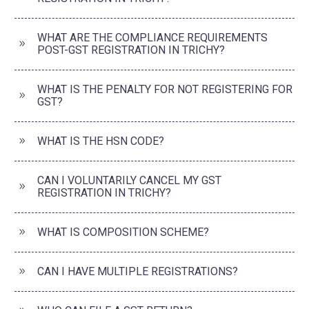
WHAT ARE THE COMPLIANCE REQUIREMENTS
POST-GST REGISTRATION IN TRICHY?
WHAT IS THE PENALTY FOR NOT REGISTERING FOR
GST?
WHAT IS THE HSN CODE?
CAN I VOLUNTARILY CANCEL MY GST
REGISTRATION IN TRICHY?
WHAT IS COMPOSITION SCHEME?
CAN I HAVE MULTIPLE REGISTRATIONS?