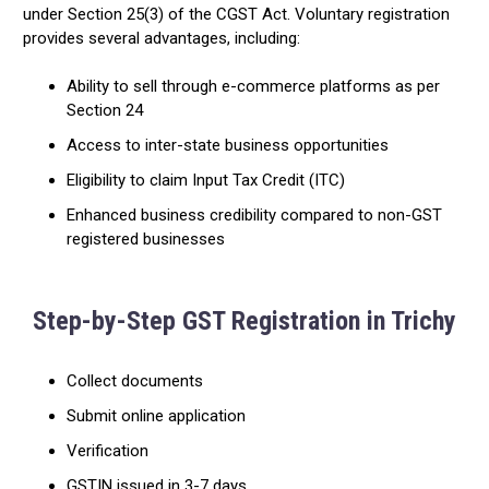
under Section 25(3) of the CGST Act. Voluntary registration
provides several advantages, including:
Ability to sell through e-commerce platforms as per
Section 24
Access to inter-state business opportunities
Eligibility to claim Input Tax Credit (ITC)
Enhanced business credibility compared to non-GST
registered businesses
Step-by-Step GST Registration in Trichy
Collect documents
Submit online application
Verification
GSTIN issued in 3-7 days