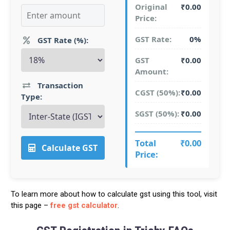
Original
₹0.00
Price:
GST Rate:
0%
GST Rate (%):
GST
₹0.00
Amount:
Transaction
CGST (50%):
₹0.00
Type:
SGST (50%):
₹0.00
Total
₹0.00
Calculate GST
Price:
To learn more about how to calculate gst using this tool, visit
this page –
free gst calculator
.