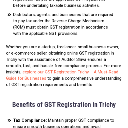
before undertaking taxable business activities.
Distributors, agents, and businesses that are required
to pay tax under the Reverse Charge Mechanism
(RCM) must obtain GST registration in accordance
with the applicable GST provisions.
Whether you are a startup, freelancer, small business owner,
or e-commerce seller, obtaining online GST registration in
Trichy with the assistance of Auditor Shiva ensures a
smooth, fast, and hassle-free compliance process. For more
insights,
explore our GST Registration Trichy – A Must-Read
Guide for Businesses
to gain a comprehensive understanding
of GST registration requirements and benefits
Benefits of GST Registration in Trichy
Tax Compliance:
Maintain proper GST compliance to
ensure smooth business operations and avoid