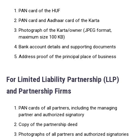
PAN card of the HUF
PAN card and Aadhaar card of the Karta
Photograph of the Karta/owner (JPEG format,
maximum size 100 KB)
Bank account details and supporting documents
Address proof of the principal place of business
For Limited Liability Partnership (LLP)
and Partnership Firms
PAN cards of all partners, including the managing
partner and authorized signatory
Copy of the partnership deed
Photographs of all partners and authorized signatories