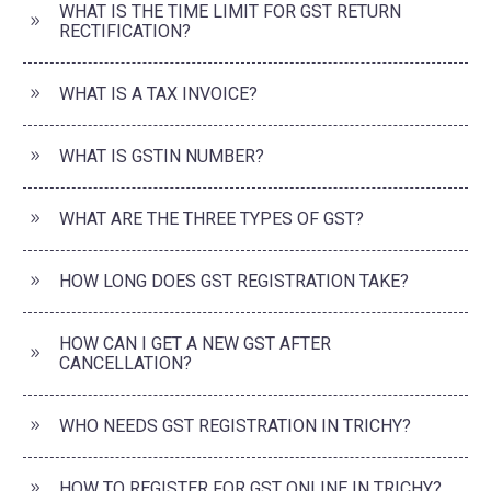
WHAT IS THE TIME LIMIT FOR GST RETURN
RECTIFICATION?
WHAT IS A TAX INVOICE?
WHAT IS GSTIN NUMBER?
WHAT ARE THE THREE TYPES OF GST?
HOW LONG DOES GST REGISTRATION TAKE?
HOW CAN I GET A NEW GST AFTER
CANCELLATION?
WHO NEEDS GST REGISTRATION IN TRICHY?
HOW TO REGISTER FOR GST ONLINE IN TRICHY?