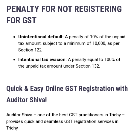
PENALTY FOR NOT REGISTERING
FOR GST
Unintentional default:
A penalty of 10% of the unpaid
tax amount, subject to a minimum of ₹10,000, as per
Section 122.
Intentional tax evasion:
A penalty equal to 100% of
the unpaid tax amount under Section 132.
Quick & Easy Online GST Registration with
Auditor Shiva!
Auditor Shiva – one of the best GST practitioners in Trichy –
provides quick and seamless GST registration services in
Trichy.