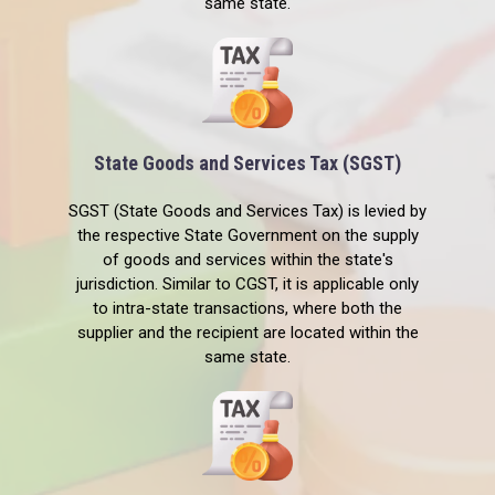
same state.
State Goods and Services Tax (SGST)
SGST (State Goods and Services Tax) is levied by
the respective State Government on the supply
of goods and services within the state's
jurisdiction. Similar to CGST, it is applicable only
to intra-state transactions, where both the
supplier and the recipient are located within the
same state.