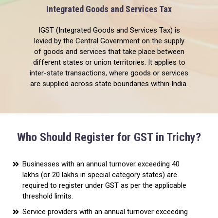
Integrated Goods and Services Tax
IGST (Integrated Goods and Services Tax) is
levied by the Central Government on the supply
of goods and services that take place between
different states or union territories. It applies to
inter-state transactions, where goods or services
are supplied across state boundaries within India.
Who Should Register for GST in Trichy?
Businesses with an annual turnover exceeding ₹40
lakhs (or ₹20 lakhs in special category states) are
required to register under GST as per the applicable
threshold limits.
Service providers with an annual turnover exceeding