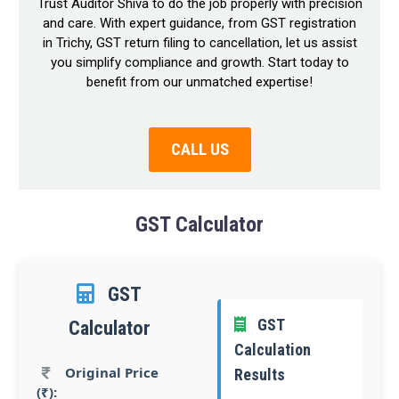
Trust Auditor Shiva to do the job properly with precision
and care. With expert guidance, from GST registration
in Trichy, GST return filing to cancellation, let us assist
you simplify compliance and growth. Start today to
benefit from our unmatched expertise!
CALL US
GST Calculator
GST
GST
Calculator
Calculation
Original Price
Results
(₹):