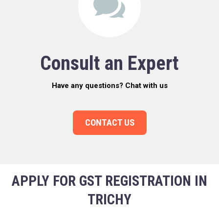
Consult an Expert
Have any questions? Chat with us
CONTACT US
APPLY FOR GST REGISTRATION IN
TRICHY