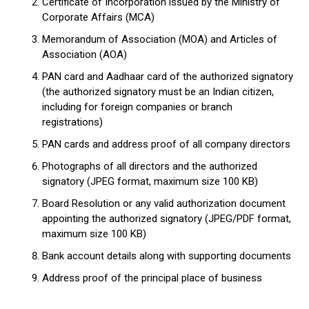
Certificate of Incorporation issued by the Ministry of
Corporate Affairs (MCA)
Memorandum of Association (MOA) and Articles of
Association (AOA)
PAN card and Aadhaar card of the authorized signatory
(the authorized signatory must be an Indian citizen,
including for foreign companies or branch
registrations)
PAN cards and address proof of all company directors
Photographs of all directors and the authorized
signatory (JPEG format, maximum size 100 KB)
Board Resolution or any valid authorization document
appointing the authorized signatory (JPEG/PDF format,
maximum size 100 KB)
Bank account details along with supporting documents
Address proof of the principal place of business