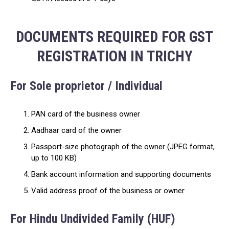
DOCUMENTS REQUIRED FOR GST
REGISTRATION IN TRICHY
For Sole proprietor / Individual
PAN card of the business owner
Aadhaar card of the owner
Passport-size photograph of the owner (JPEG format,
up to 100 KB)
Bank account information and supporting documents
Valid address proof of the business or owner
For Hindu Undivided Family (HUF)