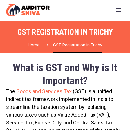
GST REGISTRATION IN TRICHY
Home
GST Registration in Trichy
What is GST and Why is It
Important?
The
Goods and Services Tax
(GST) is a unified
indirect tax framework implemented in India to
streamline the taxation system by replacing
various taxes such as Value Added Tax (VAT),
Service Tax, Excise Duty, and Central Sales Tax