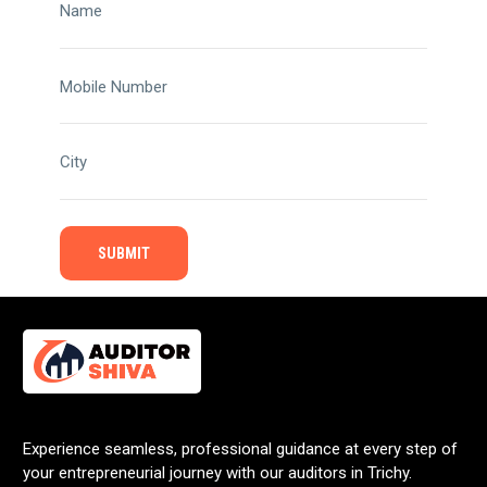
Name
Mobile Number
City
Experience seamless, professional guidance at every step of
your entrepreneurial journey with our auditors in Trichy.