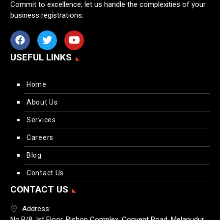
Commit to excellence; let us handle the complexities of your
business registrations.
USEFUL LINKS
Home
About Us
Services
Careers
Blog
Contact Us
CONTACT US
Address:
No.B/8, Ist Floor, Bishop Complex, Convent Road, Melapudur,