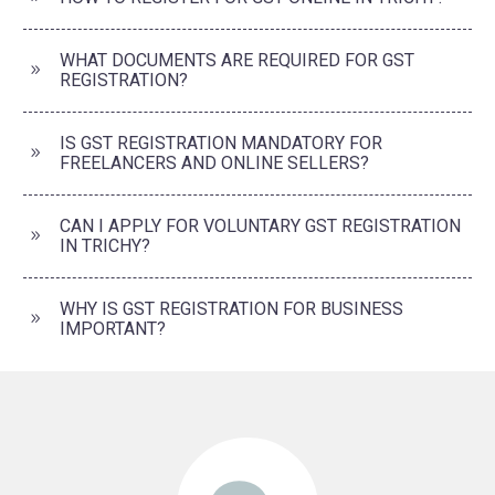
WHAT DOCUMENTS ARE REQUIRED FOR GST
REGISTRATION?
IS GST REGISTRATION MANDATORY FOR
FREELANCERS AND ONLINE SELLERS?
CAN I APPLY FOR VOLUNTARY GST REGISTRATION
IN TRICHY?
WHY IS GST REGISTRATION FOR BUSINESS
IMPORTANT?