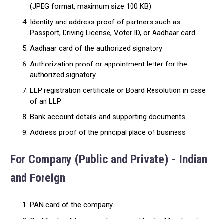
(JPEG format, maximum size 100 KB)
Identity and address proof of partners such as
Passport, Driving License, Voter ID, or Aadhaar card
Aadhaar card of the authorized signatory
Authorization proof or appointment letter for the
authorized signatory
LLP registration certificate or Board Resolution in case
of an LLP
Bank account details and supporting documents
Address proof of the principal place of business
For Company (Public and Private) - Indian
and Foreign
PAN card of the company