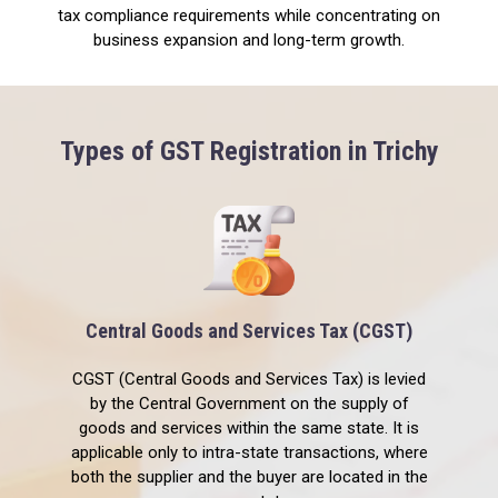
tax compliance requirements while concentrating on
business expansion and long-term growth.
Types of GST Registration in Trichy
Central Goods and Services Tax (CGST)
CGST (Central Goods and Services Tax) is levied
by the Central Government on the supply of
goods and services within the same state. It is
applicable only to intra-state transactions, where
both the supplier and the buyer are located in the