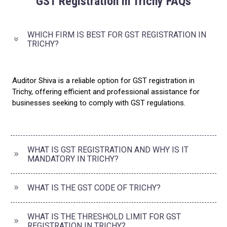
GST Registration in Trichy FAQs
WHICH FIRM IS BEST FOR GST REGISTRATION IN
TRICHY?
Auditor Shiva is a reliable option for GST registration in
Trichy, offering efficient and professional assistance for
businesses seeking to comply with GST regulations.
WHAT IS GST REGISTRATION AND WHY IS IT
MANDATORY IN TRICHY?
WHAT IS THE GST CODE OF TRICHY?
WHAT IS THE THRESHOLD LIMIT FOR GST
REGISTRATION IN TRICHY?