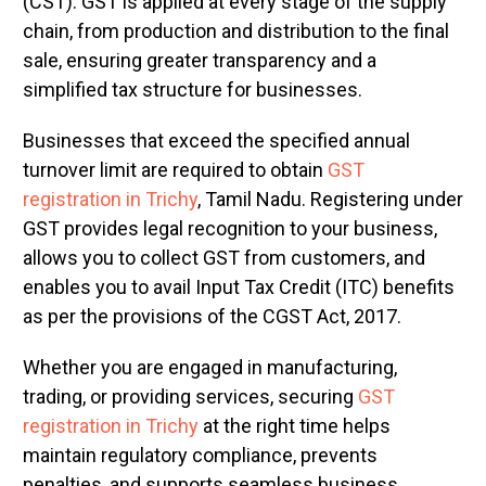
(CST). GST is applied at every stage of the supply
chain, from production and distribution to the final
sale, ensuring greater transparency and a
simplified tax structure for businesses.
Businesses that exceed the specified annual
turnover limit are required to obtain
GST
registration in Trichy
, Tamil Nadu. Registering under
GST provides legal recognition to your business,
allows you to collect GST from customers, and
enables you to avail Input Tax Credit (ITC) benefits
as per the provisions of the CGST Act, 2017.
Whether you are engaged in manufacturing,
trading, or providing services, securing
GST
registration in Trichy
at the right time helps
maintain regulatory compliance, prevents
penalties, and supports seamless business