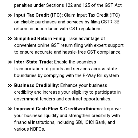
penalties under Sections 122 and 125 of the GST Act.
Input Tax Credit (ITC):
Claim Input Tax Credit (ITC)
on eligible purchases and services by filing GSTR-3B
returns in accordance with GST regulations.
Simplified Return Filing:
Take advantage of
convenient online GST return filing with expert support
to ensure accurate and hassle-free GST compliance.
Inter-State Trade:
Enable the seamless
transportation of goods and services across state
boundaries by complying with the E-Way Bill system.
Business Credibility:
Enhance your business
credibility and increase your eligibility to participate in
government tenders and contract opportunities.
Improved Cash Flow & Creditworthiness:
Improve
your business liquidity and strengthen credibility with
financial institutions, including SBI, ICICI Bank, and
various NBFCs.