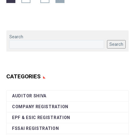
Search
Search
CATEGORIES
AUDITOR SHIVA
COMPANY REGISTRATION
EPF & ESIC REGISTRATION
FSSAI REGISTRATION