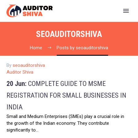
SEOAUDITORSHIVA
Home
Posts by seoauditorshiva
By
seoauditorshiva
Auditor Shiva
20 Jun:
COMPLETE GUIDE TO MSME
REGISTRATION FOR SMALL BUSINESSES IN
INDIA
Small and Medium Enterprises (SMEs) play a crucial role in
the growth of the Indian economy. They contribute
significantly to…