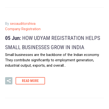
By
seoauditorshiva
Company Registration
05 Jun:
HOW UDYAM REGISTRATION HELPS
SMALL BUSINESSES GROW IN INDIA
Small businesses are the backbone of the Indian economy.
They contribute significantly to employment generation,
industrial output, exports, and overall…
READ MORE