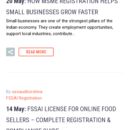
20 May:
HOW MSME REGISTRATION HELPS
SMALL BUSINESSES GROW FASTER
Small businesses are one of the strongest pillars of the
Indian economy. They create employment opportunities,
support local industries, contribute…
READ MORE
By
seoauditorshiva
FSSAI Registration
14 May:
FSSAI LICENSE FOR ONLINE FOOD
SELLERS – COMPLETE REGISTRATION &