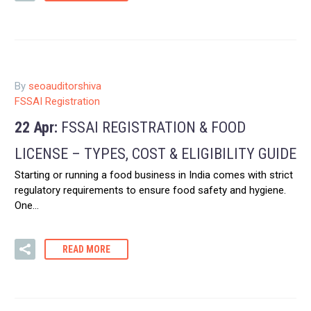
By
seoauditorshiva
FSSAI Registration
22 Apr:
FSSAI REGISTRATION & FOOD
LICENSE – TYPES, COST & ELIGIBILITY GUIDE
Starting or running a food business in India comes with strict
regulatory requirements to ensure food safety and hygiene.
One…
READ MORE