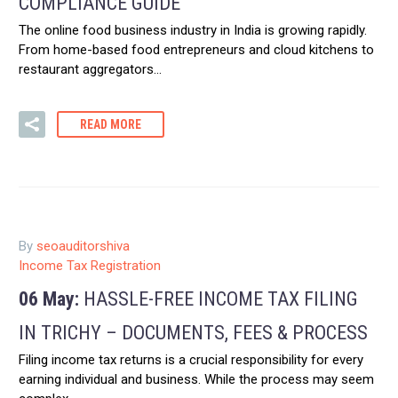
COMPLIANCE GUIDE
The online food business industry in India is growing rapidly.
From home-based food entrepreneurs and cloud kitchens to
restaurant aggregators…
READ MORE
By
seoauditorshiva
Income Tax Registration
06 May:
HASSLE-FREE INCOME TAX FILING
IN TRICHY – DOCUMENTS, FEES & PROCESS
Filing income tax returns is a crucial responsibility for every
earning individual and business. While the process may seem