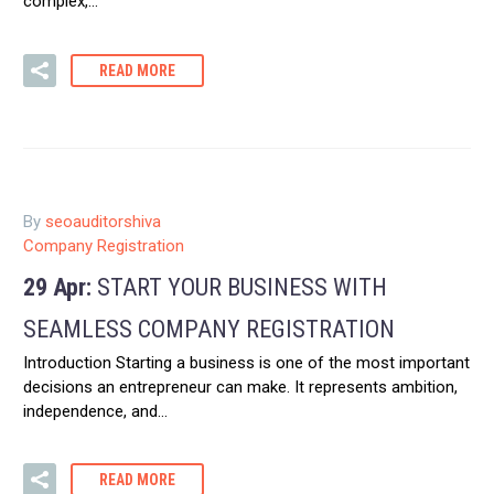
complex,…
READ MORE
By
seoauditorshiva
Company Registration
29 Apr:
START YOUR BUSINESS WITH
SEAMLESS COMPANY REGISTRATION
Introduction Starting a business is one of the most important
decisions an entrepreneur can make. It represents ambition,
independence, and…
READ MORE