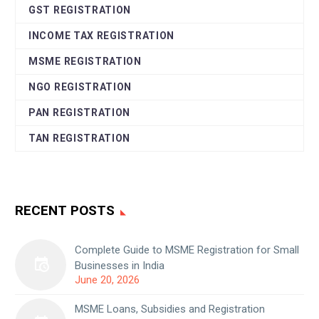
GST REGISTRATION
INCOME TAX REGISTRATION
MSME REGISTRATION
NGO REGISTRATION
PAN REGISTRATION
TAN REGISTRATION
RECENT POSTS
Complete Guide to MSME Registration for Small
Businesses in India
June 20, 2026
MSME Loans, Subsidies and Registration