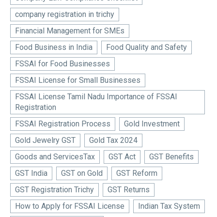
company registration in trichy
Financial Management for SMEs
Food Business in India
Food Quality and Safety
FSSAI for Food Businesses
FSSAI License for Small Businesses
FSSAI License Tamil Nadu Importance of FSSAI
Registration
FSSAI Registration Process
Gold Investment
Gold Jewelry GST
Gold Tax 2024
Goods and ServicesTax
GST Act
GST Benefits
GST India
GST on Gold
GST Reform
GST Registration Trichy
GST Returns
How to Apply for FSSAI License
Indian Tax System