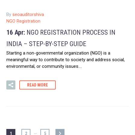
By
seoauditorshiva
NGO Registration
16 Apr:
NGO REGISTRATION PROCESS IN
INDIA – STEP-BY-STEP GUIDE
Starting a non-governmental organization (NGO) is a
meaningful way to contribute to society and address social,
environmental, or community issues….
READ MORE
…
1
2
5