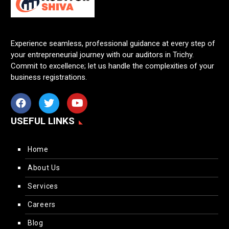
Experience seamless, professional guidance at every step of
your entrepreneurial journey with our auditors in Trichy.
Commit to excellence; let us handle the complexities of your
business registrations.
USEFUL LINKS
Home
About Us
Services
Careers
Blog