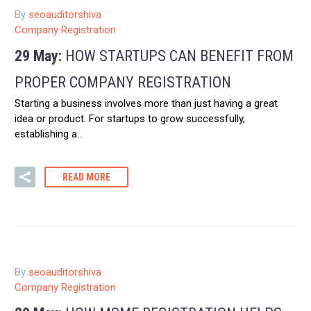
By
seoauditorshiva
Company Registration
29 May:
HOW STARTUPS CAN BENEFIT FROM
PROPER COMPANY REGISTRATION
Starting a business involves more than just having a great
idea or product. For startups to grow successfully,
establishing a…
READ MORE
By
seoauditorshiva
Company Registration