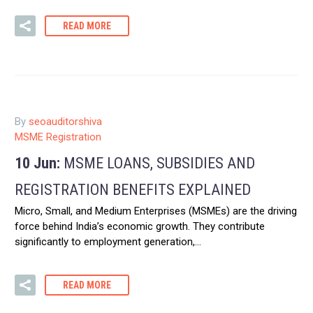
READ MORE
By
seoauditorshiva
MSME Registration
10 Jun:
MSME LOANS, SUBSIDIES AND
REGISTRATION BENEFITS EXPLAINED
Micro, Small, and Medium Enterprises (MSMEs) are the driving
force behind India’s economic growth. They contribute
significantly to employment generation,…
READ MORE