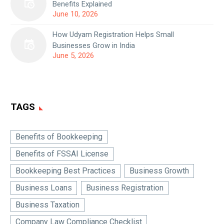
Benefits Explained
June 10, 2026
How Udyam Registration Helps Small
Businesses Grow in India
June 5, 2026
TAGS
Benefits of Bookkeeping
Benefits of FSSAI License
Bookkeeping Best Practices
Business Growth
Business Loans
Business Registration
Business Taxation
Company Law Compliance Checklist