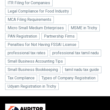
ITR Filing for Companies
Legal Compliance for Food Industry
MCA Filing Requirements
Micro Small Medium Enterprises
MSME in Trichy
PAN Registration
Partnership Firms
Penalties for Not Having FSSAI License
professional tax rates
professional tax tamil nadu
Small Business Accounting Tips
Small Business Bookkeeping
tamil nadu tax guide
Tax Compliance
Types of Company Registration
Udyam Registration in Trichy