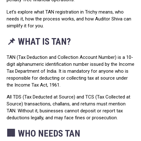
Let’s explore what TAN registration in Trichy means, who
needs it, how the process works, and how Auditor Shiva can
simplify it for you.
📌 WHAT IS TAN?
TAN (Tax Deduction and Collection Account Number) is a 10-
digit alphanumeric identification number issued by the Income
Tax Department of India. It is mandatory for anyone who is
responsible for deducting or collecting tax at source under
the Income Tax Act, 1961.
All TDS (Tax Deducted at Source) and TCS (Tax Collected at
Source) transactions, challans, and returns must mention
TAN. Without it, businesses cannot deposit or report tax
deductions legally, and may face fines or prosecution.
🏢 WHO NEEDS TAN