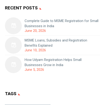
RECENT POSTS
Complete Guide to MSME Registration for Small
Businesses in India
June 20, 2026
MSME Loans, Subsidies and Registration
Benefits Explained
June 10, 2026
How Udyam Registration Helps Small
Businesses Grow in India
June 5, 2026
TAGS