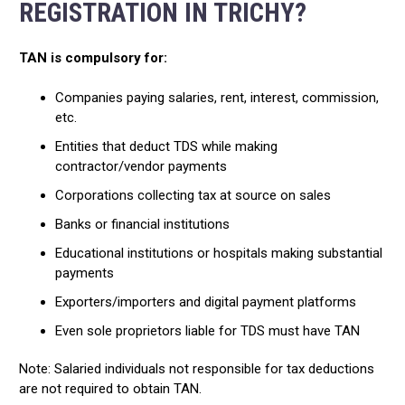
REGISTRATION IN TRICHY?
TAN is compulsory for:
Companies paying salaries, rent, interest, commission,
etc.
Entities that deduct TDS while making
contractor/vendor payments
Corporations collecting tax at source on sales
Banks or financial institutions
Educational institutions or hospitals making substantial
payments
Exporters/importers and digital payment platforms
Even sole proprietors liable for TDS must have TAN
Note: Salaried individuals not responsible for tax deductions
are not required to obtain TAN.