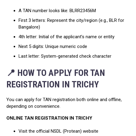
A TAN number looks like: BLRR23456M
First 3 letters: Represent the city/region (e.g., BLR for
Bangalore)
4th letter: Initial of the applicant’s name or entity
Next 5 digits: Unique numeric code
Last letter: System-generated check character
📍 HOW TO APPLY FOR TAN
REGISTRATION IN TRICHY
You can apply for TAN registration both online and offline,
depending on convenience.
ONLINE TAN REGISTRATION IN TRICHY
Visit the official NSDL (Protean) website