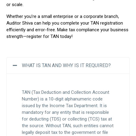
or scale.
Whether you’re a small enterprise or a corporate branch,
Auditor Shiva can help you complete your TAN registration
efficiently and error-free. Make tax compliance your business
strength—register for TAN today!
WHAT IS TAN AND WHY IS IT REQUIRED?
TAN (Tax Deduction and Collection Account
Number) is a 10-digit alphanumeric code
issued by the Income Tax Department. It is
mandatory for any entity that is responsible
for deducting (TDS) or collecting (TCS) tax at
the source. Without TAN, such entities cannot
legally deposit tax to the government or file