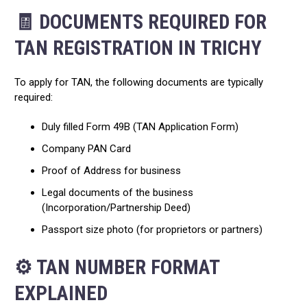
🧾 DOCUMENTS REQUIRED FOR
TAN REGISTRATION IN TRICHY
To apply for TAN, the following documents are typically
required:
Duly filled Form 49B (TAN Application Form)
Company PAN Card
Proof of Address for business
Legal documents of the business
(Incorporation/Partnership Deed)
Passport size photo (for proprietors or partners)
⚙️ TAN NUMBER FORMAT
EXPLAINED