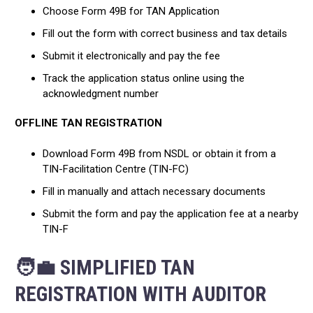
Choose Form 49B for TAN Application
Fill out the form with correct business and tax details
Submit it electronically and pay the fee
Track the application status online using the
acknowledgment number
OFFLINE TAN REGISTRATION
Download Form 49B from NSDL or obtain it from a
TIN-Facilitation Centre (TIN-FC)
Fill in manually and attach necessary documents
Submit the form and pay the application fee at a nearby
TIN-F
🧑‍💼 SIMPLIFIED TAN
REGISTRATION WITH AUDITOR