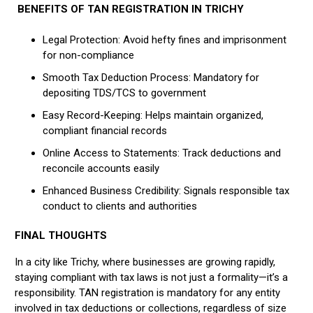
BENEFITS OF TAN REGISTRATION IN TRICHY
Legal Protection: Avoid hefty fines and imprisonment
for non-compliance
Smooth Tax Deduction Process: Mandatory for
depositing TDS/TCS to government
Easy Record-Keeping: Helps maintain organized,
compliant financial records
Online Access to Statements: Track deductions and
reconcile accounts easily
Enhanced Business Credibility: Signals responsible tax
conduct to clients and authorities
FINAL THOUGHTS
In a city like Trichy, where businesses are growing rapidly,
staying compliant with tax laws is not just a formality—it’s a
responsibility. TAN registration is mandatory for any entity
involved in tax deductions or collections, regardless of size