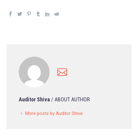
Auditor Shiva
/ ABOUT AUTHOR
More posts by Auditor Shiva