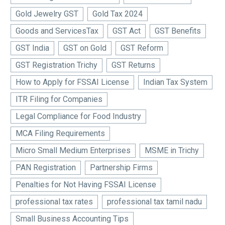
Gold Jewelry GST
Gold Tax 2024
Goods and ServicesTax
GST Act
GST Benefits
GST India
GST on Gold
GST Reform
GST Registration Trichy
GST Returns
How to Apply for FSSAI License
Indian Tax System
ITR Filing for Companies
Legal Compliance for Food Industry
MCA Filing Requirements
Micro Small Medium Enterprises
MSME in Trichy
PAN Registration
Partnership Firms
Penalties for Not Having FSSAI License
professional tax rates
professional tax tamil nadu
Small Business Accounting Tips