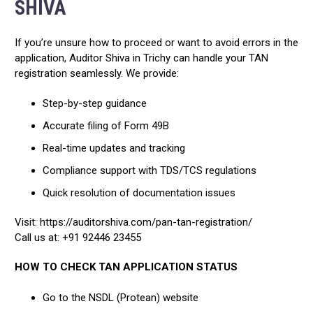
SHIVA
If you’re unsure how to proceed or want to avoid errors in the
application, Auditor Shiva in Trichy can handle your TAN
registration seamlessly. We provide:
Step-by-step guidance
Accurate filing of Form 49B
Real-time updates and tracking
Compliance support with TDS/TCS regulations
Quick resolution of documentation issues
Visit: https://auditorshiva.com/pan-tan-registration/
Call us at: +91 92446 23455
HOW TO CHECK TAN APPLICATION STATUS
Go to the NSDL (Protean) website