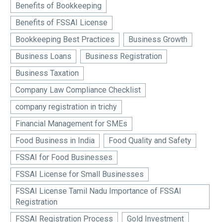
Benefits of Bookkeeping
Benefits of FSSAI License
Bookkeeping Best Practices
Business Growth
Business Loans
Business Registration
Business Taxation
Company Law Compliance Checklist
company registration in trichy
Financial Management for SMEs
Food Business in India
Food Quality and Safety
FSSAI for Food Businesses
FSSAI License for Small Businesses
FSSAI License Tamil Nadu Importance of FSSAI
Registration
FSSAI Registration Process
Gold Investment