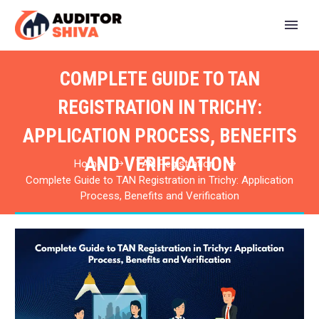
COMPLETE GUIDE TO TAN
REGISTRATION IN TRICHY:
APPLICATION PROCESS, BENEFITS
AND VERIFICATION
Home
TAN Registration
Complete Guide to TAN Registration in Trichy: Application
Process, Benefits and Verification