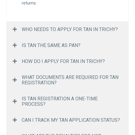
returns.
WHO NEEDS TO APPLY FOR TAN IN TRICHY?
IS TAN THE SAME AS PAN?
HOW DO I APPLY FOR TAN IN TRICHY?
WHAT DOCUMENTS ARE REQUIRED FOR TAN
REGISTRATION?
IS TAN REGISTRATION A ONE-TIME
PROCESS?
CAN I TRACK MY TAN APPLICATION STATUS?