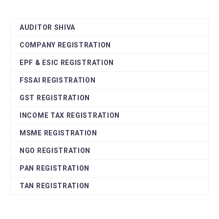
AUDITOR SHIVA
COMPANY REGISTRATION
EPF & ESIC REGISTRATION
FSSAI REGISTRATION
GST REGISTRATION
INCOME TAX REGISTRATION
MSME REGISTRATION
NGO REGISTRATION
PAN REGISTRATION
TAN REGISTRATION