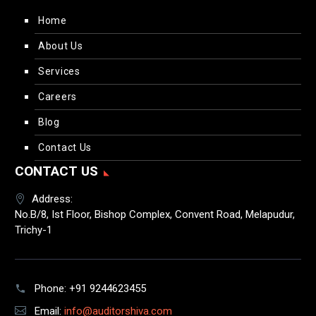
Home
About Us
Services
Careers
Blog
Contact Us
CONTACT US
Address:
No.B/8, Ist Floor, Bishop Complex, Convent Road, Melapudur,
Trichy-1
Phone:
+91 9244623455
Email:
info@auditorshiva.com