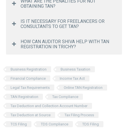
WHAT ARE THE PENALTIES FOR NOT
OBTAINING TAN?
IS IT NECESSARY FOR FREELANCERS OR
CONSULTANTS TO GET TAN?
HOW CAN AUDITOR SHIVA HELP WITH TAN
REGISTRATION IN TRICHY?
Business Registration
Business Taxation
Financial Compliance
Income Tax Act
Legal Tax Requirements
Online TAN Registration
TAN Registration
Tax Compliance
Tax Deduction and Collection Account Number
Tax Deduction at Source
Tax Filing Process
TCS Filing
TDS Compliance
TDS Filing