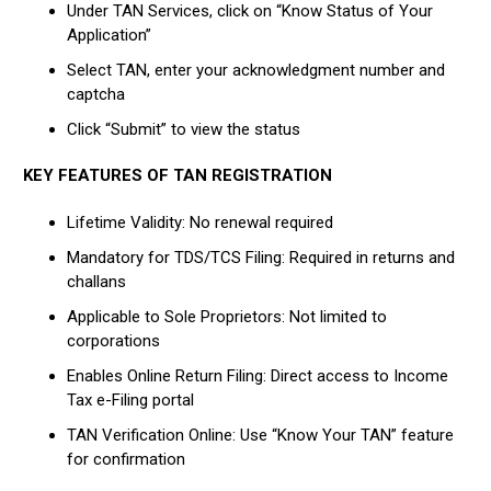
Under TAN Services, click on “Know Status of Your
Application”
Select TAN, enter your acknowledgment number and
captcha
Click “Submit” to view the status
KEY FEATURES OF TAN REGISTRATION
Lifetime Validity: No renewal required
Mandatory for TDS/TCS Filing: Required in returns and
challans
Applicable to Sole Proprietors: Not limited to
corporations
Enables Online Return Filing: Direct access to Income
Tax e-Filing portal
TAN Verification Online: Use “Know Your TAN” feature
for confirmation