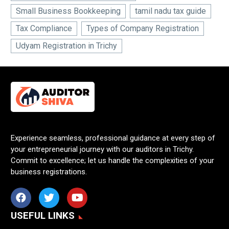
Small Business Bookkeeping
tamil nadu tax guide
Tax Compliance
Types of Company Registration
Udyam Registration in Trichy
Experience seamless, professional guidance at every step of
your entrepreneurial journey with our auditors in Trichy.
Commit to excellence; let us handle the complexities of your
business registrations.
USEFUL LINKS