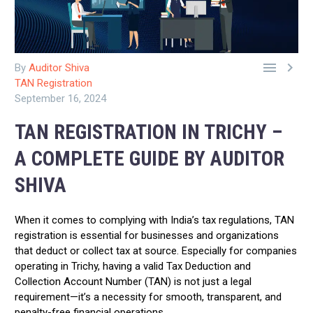


By
Auditor Shiva
TAN Registration
September 16, 2024
TAN REGISTRATION IN TRICHY –
A COMPLETE GUIDE BY AUDITOR
SHIVA
When it comes to complying with India’s tax regulations, TAN
registration is essential for businesses and organizations
that deduct or collect tax at source. Especially for companies
operating in Trichy, having a valid Tax Deduction and
Collection Account Number (TAN) is not just a legal
requirement—it’s a necessity for smooth, transparent, and
penalty-free financial operations.