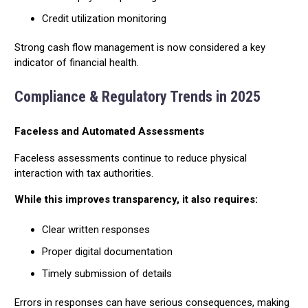
Credit utilization monitoring
Strong cash flow management is now considered a key
indicator of financial health.
Compliance & Regulatory Trends in 2025
Faceless and Automated Assessments
Faceless assessments continue to reduce physical
interaction with tax authorities.
While this improves transparency, it also requires:
Clear written responses
Proper digital documentation
Timely submission of details
Errors in responses can have serious consequences, making