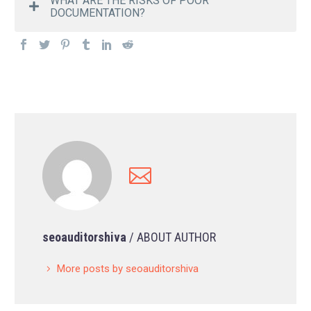
WHAT ARE THE RISKS OF POOR
DOCUMENTATION?
seoauditorshiva
/ ABOUT AUTHOR
More posts by seoauditorshiva