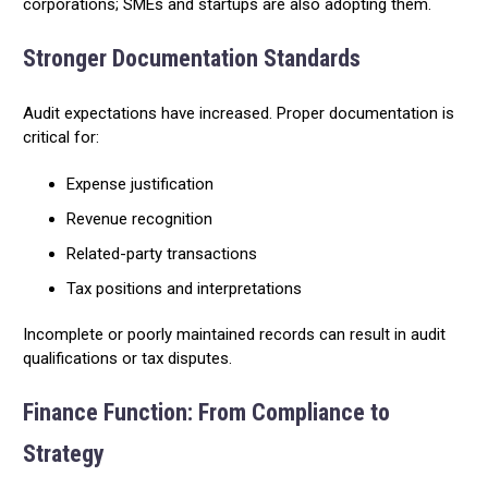
corporations; SMEs and startups are also adopting them.
Stronger Documentation Standards
Audit expectations have increased. Proper documentation is
critical for:
Expense justification
Revenue recognition
Related-party transactions
Tax positions and interpretations
Incomplete or poorly maintained records can result in audit
qualifications or tax disputes.
Finance Function: From Compliance to
Strategy