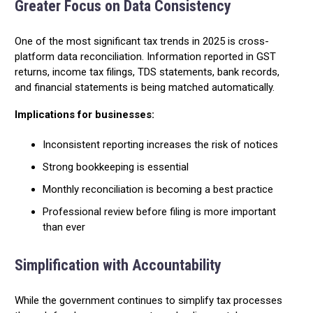
Greater Focus on Data Consistency
One of the most significant tax trends in 2025 is cross-
platform data reconciliation. Information reported in GST
returns, income tax filings, TDS statements, bank records,
and financial statements is being matched automatically.
Implications for businesses:
Inconsistent reporting increases the risk of notices
Strong bookkeeping is essential
Monthly reconciliation is becoming a best practice
Professional review before filing is more important
than ever
Simplification with Accountability
While the government continues to simplify tax processes