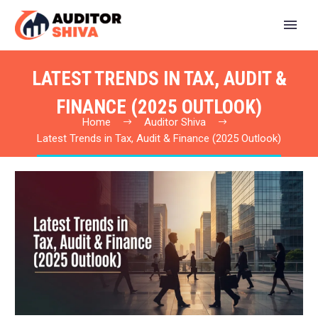
LATEST TRENDS IN TAX, AUDIT &
FINANCE (2025 OUTLOOK)
Home
Auditor Shiva
Latest Trends in Tax, Audit & Finance (2025 Outlook)