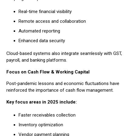
Real-time financial visibility
Remote access and collaboration
Automated reporting
Enhanced data security
Cloud-based systems also integrate seamlessly with GST,
payroll, and banking platforms.
Focus on Cash Flow & Working Capital
Post-pandemic lessons and economic fluctuations have
reinforced the importance of cash flow management.
Key focus areas in 2025 include:
Faster receivables collection
Inventory optimization
Vendor payment planning