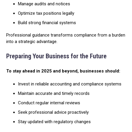
Manage audits and notices
Optimize tax positions legally
Build strong financial systems
Professional guidance transforms compliance from a burden
into a strategic advantage.
Preparing Your Business for the Future
To stay ahead in 2025 and beyond, businesses should:
Invest in reliable accounting and compliance systems
Maintain accurate and timely records
Conduct regular internal reviews
Seek professional advice proactively
Stay updated with regulatory changes