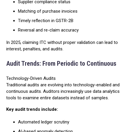
Supplier compliance status
Matching of purchase invoices
Timely reflection in GSTR-2B
Reversal and re-claim accuracy
In 2025, claiming ITC without proper validation can lead to
interest, penalties, and audits.
Audit Trends: From Periodic to Continuous
Technology-Driven Audits
Traditional audits are evolving into technology-enabled and
continuous audits. Auditors increasingly use data analytics
tools to examine entire datasets instead of samples.
Key audit trends include:
Automated ledger scrutiny
AI-based anomaly detection