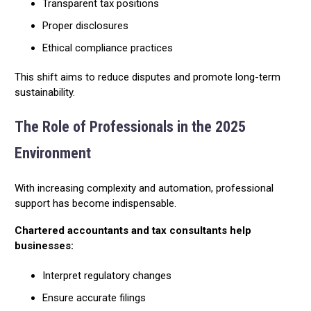
Transparent tax positions
Proper disclosures
Ethical compliance practices
This shift aims to reduce disputes and promote long-term
sustainability.
The Role of Professionals in the 2025
Environment
With increasing complexity and automation, professional
support has become indispensable.
Chartered accountants and tax consultants help
businesses:
Interpret regulatory changes
Ensure accurate filings