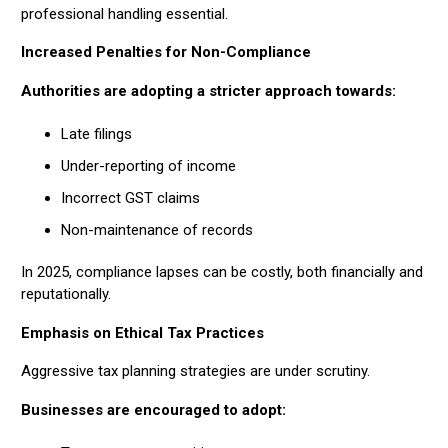
professional handling essential.
Increased Penalties for Non-Compliance
Authorities are adopting a stricter approach towards:
Late filings
Under-reporting of income
Incorrect GST claims
Non-maintenance of records
In 2025, compliance lapses can be costly, both financially and
reputationally.
Emphasis on Ethical Tax Practices
Aggressive tax planning strategies are under scrutiny.
Businesses are encouraged to adopt: