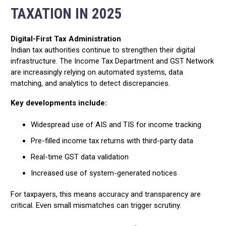
TAXATION IN 2025
Digital-First Tax Administration
Indian tax authorities continue to strengthen their digital
infrastructure. The Income Tax Department and GST Network
are increasingly relying on automated systems, data
matching, and analytics to detect discrepancies.
Key developments include:
Widespread use of AIS and TIS for income tracking
Pre-filled income tax returns with third-party data
Real-time GST data validation
Increased use of system-generated notices
For taxpayers, this means accuracy and transparency are
critical. Even small mismatches can trigger scrutiny.