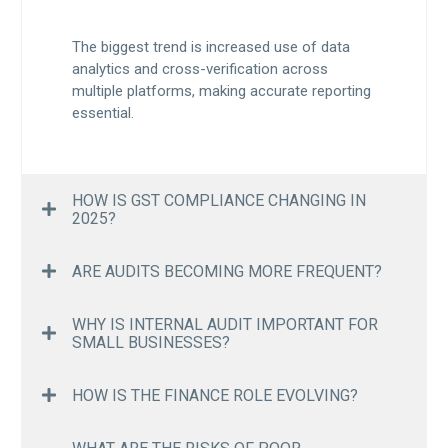
The biggest trend is increased use of data
analytics and cross-verification across
multiple platforms, making accurate reporting
essential.
HOW IS GST COMPLIANCE CHANGING IN
2025?
ARE AUDITS BECOMING MORE FREQUENT?
WHY IS INTERNAL AUDIT IMPORTANT FOR
SMALL BUSINESSES?
HOW IS THE FINANCE ROLE EVOLVING?