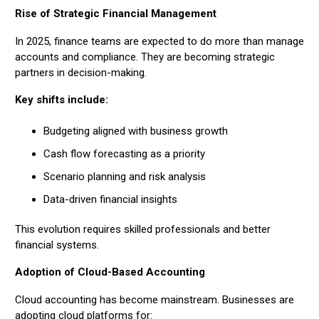
Rise of Strategic Financial Management
In 2025, finance teams are expected to do more than manage
accounts and compliance. They are becoming strategic
partners in decision-making.
Key shifts include:
Budgeting aligned with business growth
Cash flow forecasting as a priority
Scenario planning and risk analysis
Data-driven financial insights
This evolution requires skilled professionals and better
financial systems.
Adoption of Cloud-Based Accounting
Cloud accounting has become mainstream. Businesses are
adopting cloud platforms for: