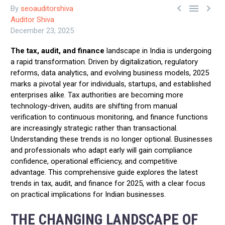



By
seoauditorshiva
Auditor Shiva
December 23, 2025
The tax, audit, and finance
landscape in India is undergoing
a rapid transformation. Driven by digitalization, regulatory
reforms, data analytics, and evolving business models, 2025
marks a pivotal year for individuals, startups, and established
enterprises alike. Tax authorities are becoming more
technology-driven, audits are shifting from manual
verification to continuous monitoring, and finance functions
are increasingly strategic rather than transactional.
Understanding these trends is no longer optional. Businesses
and professionals who adapt early will gain compliance
confidence, operational efficiency, and competitive
advantage. This comprehensive guide explores the latest
trends in tax, audit, and finance for 2025, with a clear focus
on practical implications for Indian businesses.
THE CHANGING LANDSCAPE OF