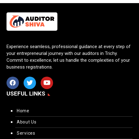
Experience seamless, professional guidance at every step of
your entrepreneurial journey with our auditors in Trichy.
Commit to excellence; let us handle the complexities of your
business registrations.
USEFUL LINKS
Home
About Us
Services