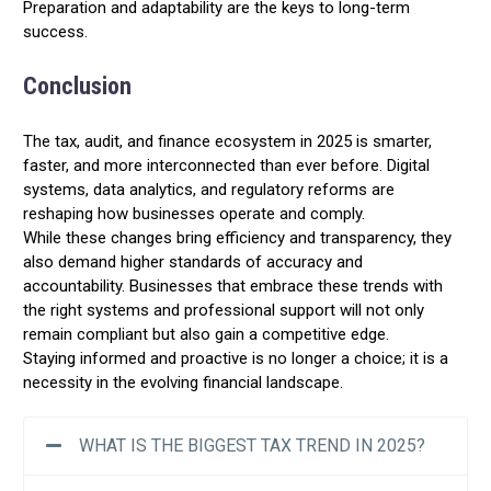
Preparation and adaptability are the keys to long-term
success.
Conclusion
The tax, audit, and finance ecosystem in 2025 is smarter,
faster, and more interconnected than ever before. Digital
systems, data analytics, and regulatory reforms are
reshaping how businesses operate and comply.
While these changes bring efficiency and transparency, they
also demand higher standards of accuracy and
accountability. Businesses that embrace these trends with
the right systems and professional support will not only
remain compliant but also gain a competitive edge.
Staying informed and proactive is no longer a choice; it is a
necessity in the evolving financial landscape.
WHAT IS THE BIGGEST TAX TREND IN 2025?