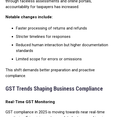
through faceless assessments and online portals,
accountability for taxpayers has increased.
Notable changes include:
Faster processing of returns and refunds
Stricter timelines for responses
Reduced human interaction but higher documentation
standards
Limited scope for errors or omissions
This shift demands better preparation and proactive
compliance.
GST Trends Shaping Business Compliance
Real-Time GST Monitoring
GST compliance in 2025 is moving towards near real-time