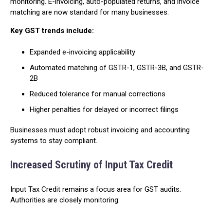
monitoring. E-invoicing, auto-populated returns, and invoice
matching are now standard for many businesses.
Key GST trends include:
Expanded e-invoicing applicability
Automated matching of GSTR-1, GSTR-3B, and GSTR-
2B
Reduced tolerance for manual corrections
Higher penalties for delayed or incorrect filings
Businesses must adopt robust invoicing and accounting
systems to stay compliant.
Increased Scrutiny of Input Tax Credit
Input Tax Credit remains a focus area for GST audits.
Authorities are closely monitoring: