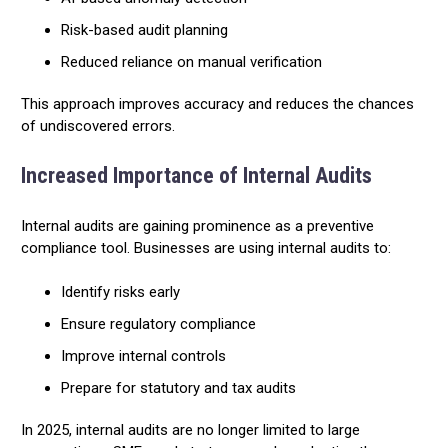
Risk-based audit planning
Reduced reliance on manual verification
This approach improves accuracy and reduces the chances
of undiscovered errors.
Increased Importance of Internal Audits
Internal audits are gaining prominence as a preventive
compliance tool. Businesses are using internal audits to:
Identify risks early
Ensure regulatory compliance
Improve internal controls
Prepare for statutory and tax audits
In 2025, internal audits are no longer limited to large