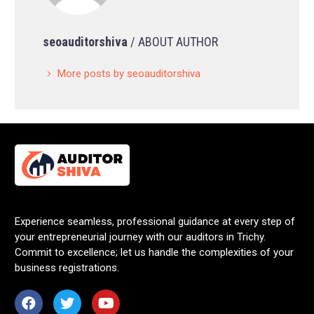
seoauditorshiva
/ ABOUT AUTHOR
More posts by seoauditorshiva
Experience seamless, professional guidance at every step of
your entrepreneurial journey with our auditors in Trichy.
Commit to excellence; let us handle the complexities of your
business registrations.