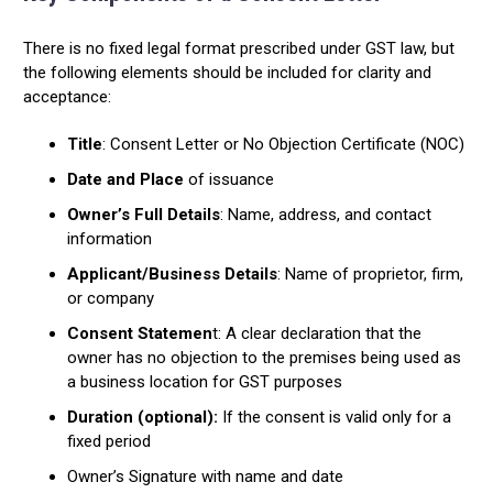
There is no fixed legal format prescribed under GST law, but
the following elements should be included for clarity and
acceptance:
Title
: Consent Letter or No Objection Certificate (NOC)
Date and Place
of issuance
Owner’s Full Details
: Name, address, and contact
information
Applicant/Business Details
: Name of proprietor, firm,
or company
Consent Statemen
t: A clear declaration that the
owner has no objection to the premises being used as
a business location for GST purposes
Duration (optional):
If the consent is valid only for a
fixed period
Owner’s Signature with name and date