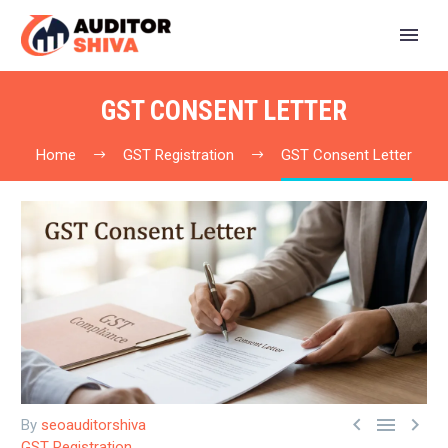
GST CONSENT LETTER
Home
GST Registration
GST Consent Letter



By
seoauditorshiva
GST Registration