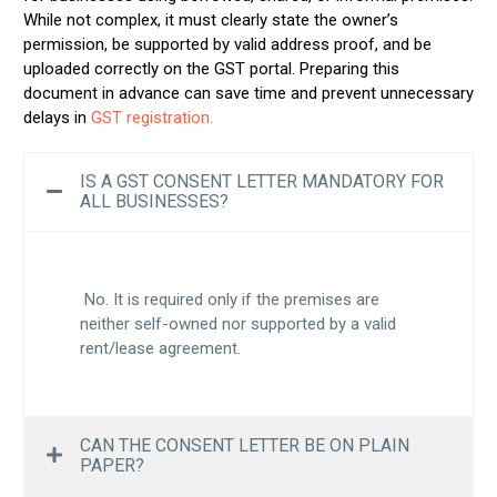
While not complex, it must clearly state the owner’s
permission, be supported by valid address proof, and be
uploaded correctly on the GST portal. Preparing this
document in advance can save time and prevent unnecessary
delays in
GST registration.
IS A GST CONSENT LETTER MANDATORY FOR
ALL BUSINESSES?
No. It is required only if the premises are
neither self-owned nor supported by a valid
rent/lease agreement.
CAN THE CONSENT LETTER BE ON PLAIN
PAPER?