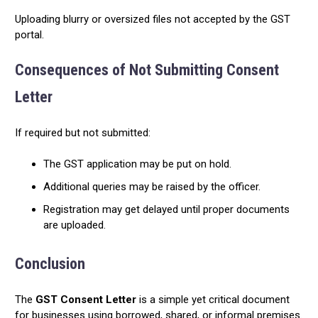
Uploading blurry or oversized files not accepted by the GST
portal.
Consequences of Not Submitting Consent
Letter
If required but not submitted:
The GST application may be put on hold.
Additional queries may be raised by the officer.
Registration may get delayed until proper documents
are uploaded.
Conclusion
The
GST Consent Letter
is a simple yet critical document
for businesses using borrowed, shared, or informal premises.