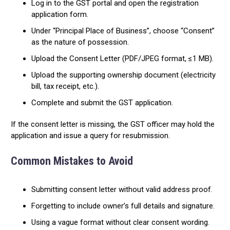
Log in to the GST portal and open the registration
application form.
Under “Principal Place of Business”, choose “Consent”
as the nature of possession.
Upload the Consent Letter (PDF/JPEG format, ≤1 MB).
Upload the supporting ownership document (electricity
bill, tax receipt, etc.).
Complete and submit the GST application.
If the consent letter is missing, the GST officer may hold the
application and issue a query for resubmission.
Common Mistakes to Avoid
Submitting consent letter without valid address proof.
Forgetting to include owner’s full details and signature.
Using a vague format without clear consent wording.