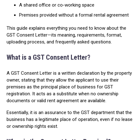
A shared office or co-working space
Premises provided without a formal rental agreement
This guide explains everything you need to know about the
GST Consent Letter—its meaning, requirements, format,
uploading process, and frequently asked questions.
What is a GST Consent Letter?
A GST Consent Letter is a written declaration by the property
owner, stating that they allow the applicant to use their
premises as the principal place of business for GST
registration. It acts as a substitute when no ownership
documents or valid rent agreement are available.
Essentially, it is an assurance to the GST department that the
business has a legitimate place of operation, even if no lease
or ownership rights exist.