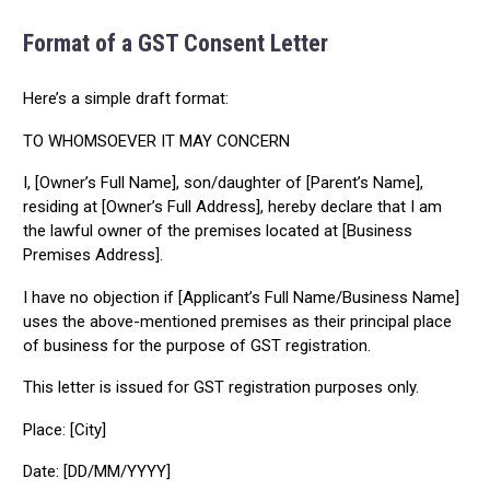
Format of a GST Consent Letter
Here’s a simple draft format:
TO WHOMSOEVER IT MAY CONCERN
I, [Owner’s Full Name], son/daughter of [Parent’s Name],
residing at [Owner’s Full Address], hereby declare that I am
the lawful owner of the premises located at [Business
Premises Address].
I have no objection if [Applicant’s Full Name/Business Name]
uses the above-mentioned premises as their principal place
of business for the purpose of GST registration.
This letter is issued for GST registration purposes only.
Place: [City]
Date: [DD/MM/YYYY]