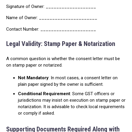
Signature of Owner: ___________________
Name of Owner: ______________________
Contact Number: _____________________
Legal Validity: Stamp Paper & Notarization
A common question is whether the consent letter must be
on stamp paper or notarized.
Not Mandatory
: In most cases, a consent letter on
plain paper signed by the owner is sufficient.
Conditional Requirement
: Some GST officers or
jurisdictions may insist on execution on stamp paper or
notarization. It is advisable to check local requirements
or comply if asked.
Supporting Documents Required Along with