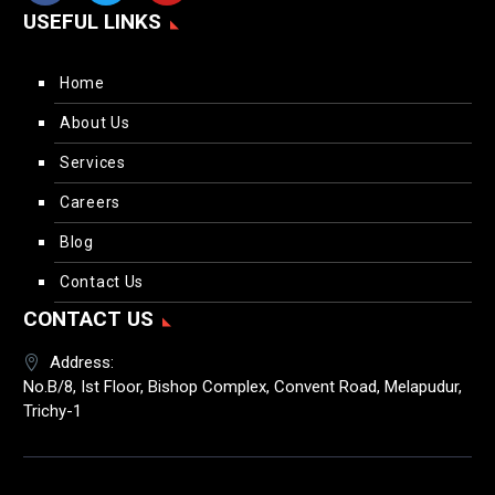
USEFUL LINKS
Home
About Us
Services
Careers
Blog
Contact Us
CONTACT US
Address:
No.B/8, Ist Floor, Bishop Complex, Convent Road, Melapudur,
Trichy-1