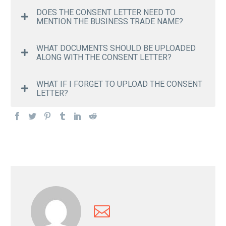
DOES THE CONSENT LETTER NEED TO
MENTION THE BUSINESS TRADE NAME?
WHAT DOCUMENTS SHOULD BE UPLOADED
ALONG WITH THE CONSENT LETTER?
WHAT IF I FORGET TO UPLOAD THE CONSENT
LETTER?