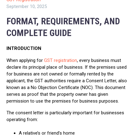
September 10, 2025
FORMAT, REQUIREMENTS, AND
COMPLETE GUIDE
INTRODUCTION
When applying for
GST registration
, every business must
declare its principal place of business. If the premises used
for business are not owned or formally rented by the
applicant, the GST authorities require a Consent Letter, also
known as a No Objection Certificate (NOC). This document
serves as proof that the property owner has given
permission to use the premises for business purposes.
The consent letter is particularly important for businesses
operating from:
A relative’s or friend’s home