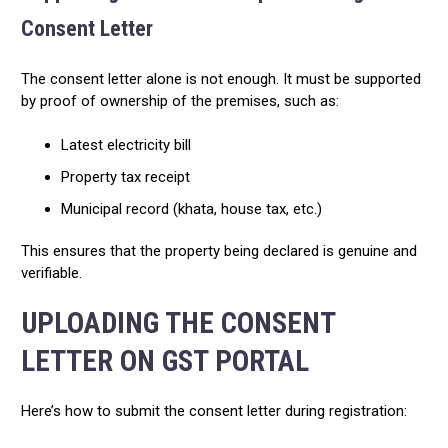
Consent Letter
The consent letter alone is not enough. It must be supported
by proof of ownership of the premises, such as:
Latest electricity bill
Property tax receipt
Municipal record (khata, house tax, etc.)
This ensures that the property being declared is genuine and
verifiable.
UPLOADING THE CONSENT
LETTER ON GST PORTAL
Here’s how to submit the consent letter during registration: