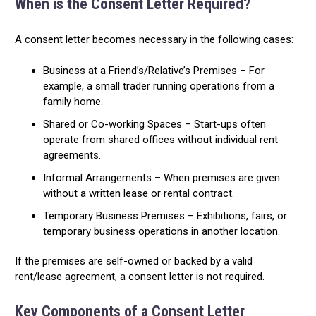
When is the Consent Letter Required?
A consent letter becomes necessary in the following cases:
Business at a Friend’s/Relative’s Premises – For
example, a small trader running operations from a
family home.
Shared or Co-working Spaces – Start-ups often
operate from shared offices without individual rent
agreements.
Informal Arrangements – When premises are given
without a written lease or rental contract.
Temporary Business Premises – Exhibitions, fairs, or
temporary business operations in another location.
If the premises are self-owned or backed by a valid
rent/lease agreement, a consent letter is not required.
Key Components of a Consent Letter