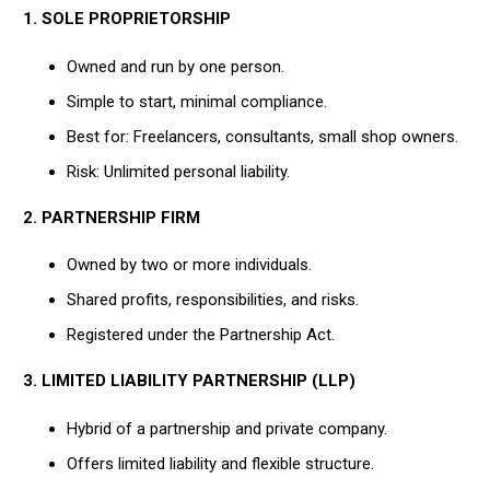
1. SOLE PROPRIETORSHIP
Owned and run by one person.
Simple to start, minimal compliance.
Best for: Freelancers, consultants, small shop owners.
Risk: Unlimited personal liability.
2. PARTNERSHIP FIRM
Owned by two or more individuals.
Shared profits, responsibilities, and risks.
Registered under the Partnership Act.
3. LIMITED LIABILITY PARTNERSHIP (LLP)
Hybrid of a partnership and private company.
Offers limited liability and flexible structure.