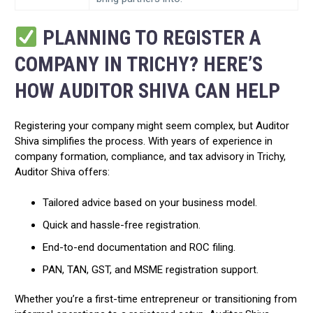
PLANNING TO REGISTER A
COMPANY IN TRICHY? HERE’S
HOW AUDITOR SHIVA CAN HELP
Registering your company might seem complex, but Auditor
Shiva simplifies the process. With years of experience in
company formation, compliance, and tax advisory in Trichy,
Auditor Shiva offers:
Tailored advice based on your business model.
Quick and hassle-free registration.
End-to-end documentation and ROC filing.
PAN, TAN, GST, and MSME registration support.
Whether you’re a first-time entrepreneur or transitioning from