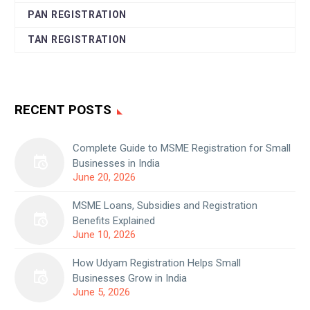
PAN REGISTRATION
TAN REGISTRATION
RECENT POSTS
Complete Guide to MSME Registration for Small
Businesses in India
June 20, 2026
MSME Loans, Subsidies and Registration
Benefits Explained
June 10, 2026
How Udyam Registration Helps Small
Businesses Grow in India
June 5, 2026