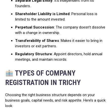
Separate Legal Entity
: It’s independent from its
founders.
Shareholder Liability is Limited
: Personal loss is
limited to the amount invested.
Perpetual Succession
: The company doesn’t dissolve
with a change in ownership.
Transferability of Shares
: Makes it easier to bring in
investors or exit partners.
Regulatory Structure
: Appoint directors, hold annual
meetings, and maintain records.
TYPES OF COMPANY
REGISTRATION IN TRICHY
Choosing the right business structure depends on your
business goals, capital needs, and risk appetite. Here’s a quick
look: