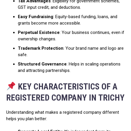
Tax Advantages
: Eligibility for government schemes,
GST input credit, and deductions.
Easy Fundraising
: Equity-based funding, loans, and
grants become more accessible.
Perpetual Existence
: Your business continues, even if
ownership changes.
Trademark Protection
: Your brand name and logo are
safe.
Structured Governance
: Helps in scaling operations
and attracting partnerships.
KEY CHARACTERISTICS OF A
REGISTERED COMPANY IN TRICHY
Understanding what makes a registered company different
helps you plan better: