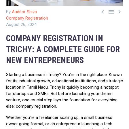



By
Auditor Shiva
Company Registration
August 26, 2024
COMPANY REGISTRATION IN
TRICHY: A COMPLETE GUIDE FOR
NEW ENTREPRENEURS
Starting a business in Trichy? You’re in the right place. Known
for its industrial growth, educational institutions, and strategic
location in Tamil Nadu, Trichy is quickly becoming a hotspot
for startups and SMEs. But before launching your dream
venture, one crucial step lays the foundation for everything
else: company registration.
Whether you’re a freelancer scaling up, a small business
owner going formal, or an entrepreneur launching a tech