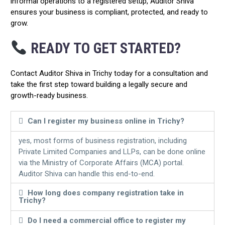
informal operations to a registered setup, Auditor Shiva
ensures your business is compliant, protected, and ready to
grow.
READY TO GET STARTED?
Contact Auditor Shiva in Trichy today for a consultation and
take the first step toward building a legally secure and
growth-ready business.
Can I register my business online in Trichy?
yes, most forms of business registration, including
Private Limited Companies and LLPs, can be done online
via the Ministry of Corporate Affairs (MCA) portal.
Auditor Shiva can handle this end-to-end.
How long does company registration take in
Trichy?
Do I need a commercial office to register my