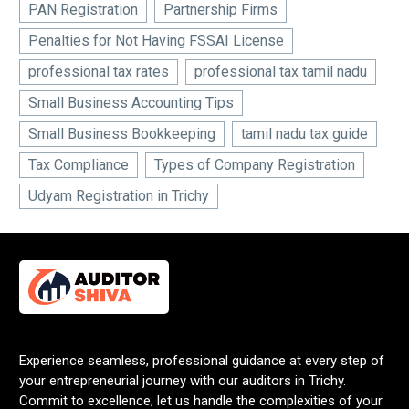
PAN Registration
Partnership Firms
Penalties for Not Having FSSAI License
professional tax rates
professional tax tamil nadu
Small Business Accounting Tips
Small Business Bookkeeping
tamil nadu tax guide
Tax Compliance
Types of Company Registration
Udyam Registration in Trichy
Experience seamless, professional guidance at every step of
your entrepreneurial journey with our auditors in Trichy.
Commit to excellence; let us handle the complexities of your