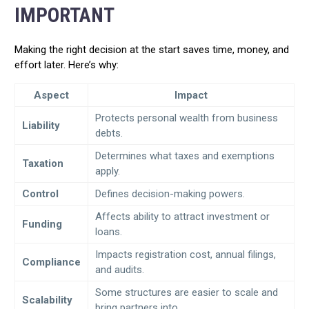
IMPORTANT
Making the right decision at the start saves time, money, and
effort later. Here’s why:
Aspect
Impact
Protects personal wealth from business
Liability
debts.
Determines what taxes and exemptions
Taxation
apply.
Control
Defines decision-making powers.
Affects ability to attract investment or
Funding
loans.
Impacts registration cost, annual filings,
Compliance
and audits.
Some structures are easier to scale and
Scalability
bring partners into.