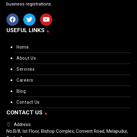
business registrations.
USEFUL LINKS
Home
About Us
Services
Careers
Blog
Contact Us
CONTACT US
Address:
No.B/8, Ist Floor, Bishop Complex, Convent Road, Melapudur,