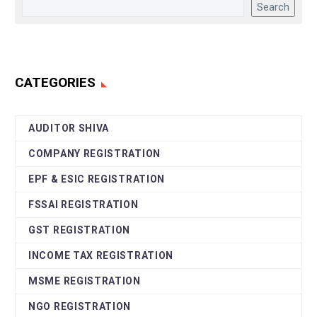
Search
CATEGORIES
AUDITOR SHIVA
COMPANY REGISTRATION
EPF & ESIC REGISTRATION
FSSAI REGISTRATION
GST REGISTRATION
INCOME TAX REGISTRATION
MSME REGISTRATION
NGO REGISTRATION