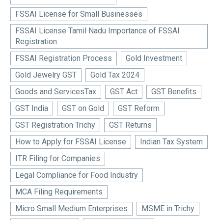
FSSAI License for Small Businesses
FSSAI License Tamil Nadu Importance of FSSAI
Registration
FSSAI Registration Process
Gold Investment
Gold Jewelry GST
Gold Tax 2024
Goods and ServicesTax
GST Act
GST Benefits
GST India
GST on Gold
GST Reform
GST Registration Trichy
GST Returns
How to Apply for FSSAI License
Indian Tax System
ITR Filing for Companies
Legal Compliance for Food Industry
MCA Filing Requirements
Micro Small Medium Enterprises
MSME in Trichy