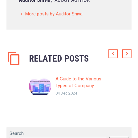
More posts by Auditor Shiva
RELATED POSTS
A Guide to the Various
Types of Company
Registration in India
04 Dec 2024
Starting a Company in
Trichy? Here’s What You
Need to Know About
Business Registration
Before launching your
business, one of…
Search