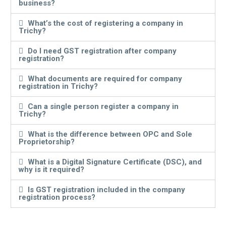
business?
What’s the cost of registering a company in
Trichy?
Do I need GST registration after company
registration?
What documents are required for company
registration in Trichy?
Can a single person register a company in
Trichy?
What is the difference between OPC and Sole
Proprietorship?
What is a Digital Signature Certificate (DSC), and
why is it required?
Is GST registration included in the company
registration process?