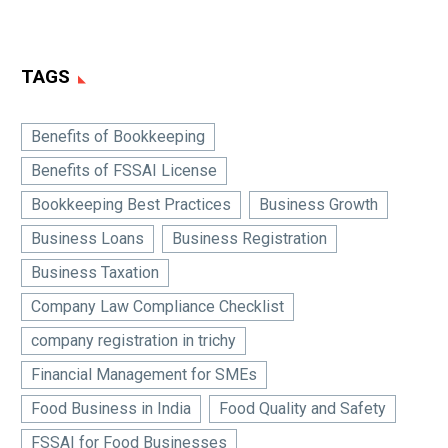
TAGS
Benefits of Bookkeeping
Benefits of FSSAI License
Bookkeeping Best Practices
Business Growth
Business Loans
Business Registration
Business Taxation
Company Law Compliance Checklist
company registration in trichy
Financial Management for SMEs
Food Business in India
Food Quality and Safety
FSSAI for Food Businesses