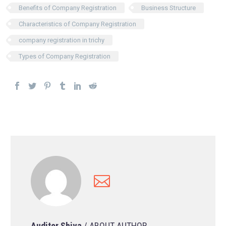
Benefits of Company Registration
Business Structure
Characteristics of Company Registration
company registration in trichy
Types of Company Registration
Auditor Shiva
/ ABOUT AUTHOR