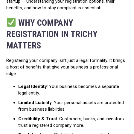
startup — understanding your registration options, their
benefits, and how to stay compliant is essential.
WHY COMPANY
REGISTRATION IN TRICHY
MATTERS
Registering your company isn’t just a legal formality. It brings
a host of benefits that give your business a professional
edge:
Legal Identity
: Your business becomes a separate
legal entity.
Limited Liability
: Your personal assets are protected
from business liabilities.
Credibility & Trust
: Customers, banks, and investors
trust a registered company more.