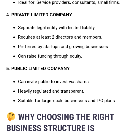
Ideal for: Service providers, consultants, small firms.
4. PRIVATE LIMITED COMPANY
Separate legal entity with limited liability.
Requires at least 2 directors and members.
Preferred by startups and growing businesses.
Can raise funding through equity.
5. PUBLIC LIMITED COMPANY
Can invite public to invest via shares.
Heavily regulated and transparent.
Suitable for large-scale businesses and IPO plans.
WHY CHOOSING THE RIGHT
BUSINESS STRUCTURE IS