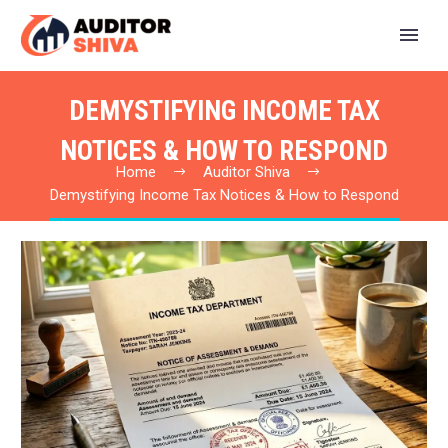
DEMYSTIFYING INCOME TAX
NOTICES & HOW TO RESPOND
Home
Auditor Shiva
Demystifying Income Tax Notices & How to Respond