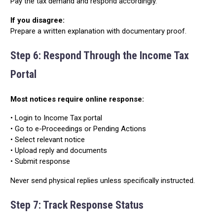
Pay the tax demand and respond accordingly.
If you disagree:
Prepare a written explanation with documentary proof.
Step 6: Respond Through the Income Tax
Portal
Most notices require online response:
• Login to Income Tax portal
• Go to e-Proceedings or Pending Actions
• Select relevant notice
• Upload reply and documents
• Submit response
Never send physical replies unless specifically instructed.
Step 7: Track Response Status