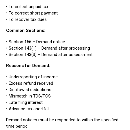
• To collect unpaid tax
• To correct short payment
• To recover tax dues
Common Sections:
• Section 156 – Demand notice
• Section 143(1) – Demand after processing
• Section 143(3) – Demand after assessment
Reasons for Demand:
• Underreporting of income
• Excess refund received
• Disallowed deductions
• Mismatch in TDS/TCS
• Late filing interest
• Advance tax shortfall
Demand notices must be responded to within the specified
time period.