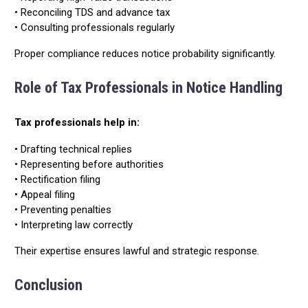
• Reconciling TDS and advance tax
• Consulting professionals regularly
Proper compliance reduces notice probability significantly.
Role of Tax Professionals in Notice Handling
Tax professionals help in:
• Drafting technical replies
• Representing before authorities
• Rectification filing
• Appeal filing
• Preventing penalties
• Interpreting law correctly
Their expertise ensures lawful and strategic response.
Conclusion