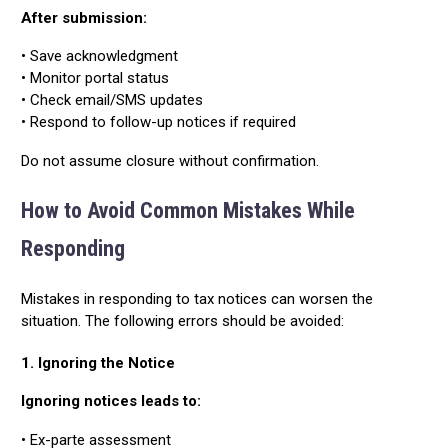
After submission:
• Save acknowledgment
• Monitor portal status
• Check email/SMS updates
• Respond to follow-up notices if required
Do not assume closure without confirmation.
How to Avoid Common Mistakes While
Responding
Mistakes in responding to tax notices can worsen the
situation. The following errors should be avoided:
1. Ignoring the Notice
Ignoring notices leads to:
• Ex-parte assessment