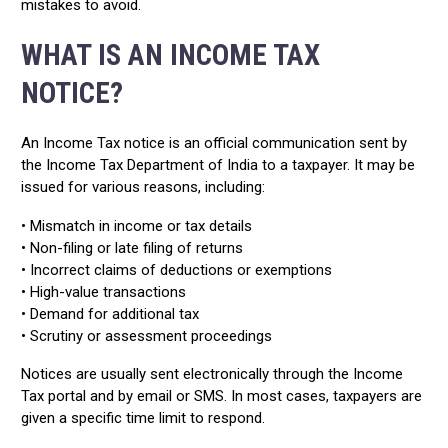
mistakes to avoid.
WHAT IS AN INCOME TAX
NOTICE?
An Income Tax notice is an official communication sent by
the Income Tax Department of India to a taxpayer. It may be
issued for various reasons, including:
• Mismatch in income or tax details
• Non-filing or late filing of returns
• Incorrect claims of deductions or exemptions
• High-value transactions
• Demand for additional tax
• Scrutiny or assessment proceedings
Notices are usually sent electronically through the Income
Tax portal and by email or SMS. In most cases, taxpayers are
given a specific time limit to respond.