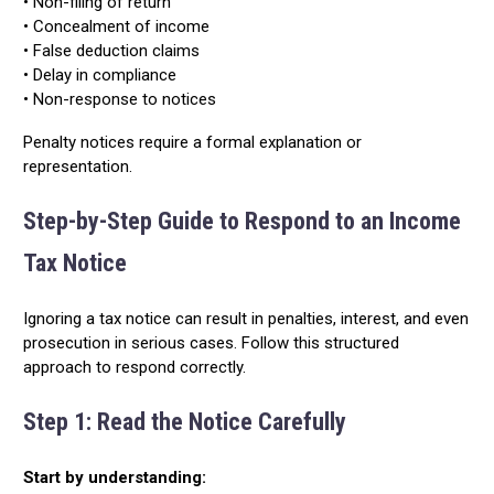
• Non-filing of return
• Concealment of income
• False deduction claims
• Delay in compliance
• Non-response to notices
Penalty notices require a formal explanation or
representation.
Step-by-Step Guide to Respond to an Income
Tax Notice
Ignoring a tax notice can result in penalties, interest, and even
prosecution in serious cases. Follow this structured
approach to respond correctly.
Step 1: Read the Notice Carefully
Start by understanding: