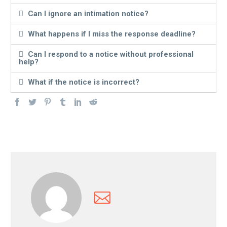
Can I ignore an intimation notice?
What happens if I miss the response deadline?
Can I respond to a notice without professional
help?
What if the notice is incorrect?