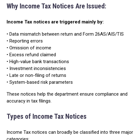
Why Income Tax Notices Are Issued:
Income Tax notices are triggered mainly by:
• Data mismatch between return and Form 26AS/AIS/TIS
• Reporting errors
• Omission of income
• Excess refund claimed
• High-value bank transactions
• Investment inconsistencies
• Late or non-filing of returns
• System-based risk parameters
These notices help the department ensure compliance and
accuracy in tax filings.
Types of Income Tax Notices
Income Tax notices can broadly be classified into three major
categories: