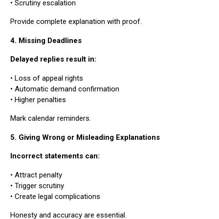
• Scrutiny escalation
Provide complete explanation with proof.
4. Missing Deadlines
Delayed replies result in:
• Loss of appeal rights
• Automatic demand confirmation
• Higher penalties
Mark calendar reminders.
5. Giving Wrong or Misleading Explanations
Incorrect statements can:
• Attract penalty
• Trigger scrutiny
• Create legal complications
Honesty and accuracy are essential.