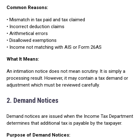
Common Reasons:
• Mismatch in tax paid and tax claimed
• Incorrect deduction claims
• Arithmetical errors
• Disallowed exemptions
• Income not matching with AIS or Form 26AS
What It Means:
An intimation notice does not mean scrutiny. It is simply a
processing result. However, it may contain a tax demand or
adjustment which must be reviewed carefully.
2. Demand Notices
Demand notices are issued when the Income Tax Department
determines that additional tax is payable by the taxpayer.
Purpose of Demand Notices: