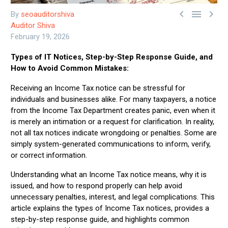



By
seoauditorshiva
Auditor Shiva
February 19, 2026
Types of IT Notices, Step-by-Step Response Guide, and
How to Avoid Common Mistakes:
Receiving an Income Tax notice can be stressful for
individuals and businesses alike. For many taxpayers, a notice
from the Income Tax Department creates panic, even when it
is merely an intimation or a request for clarification. In reality,
not all tax notices indicate wrongdoing or penalties. Some are
simply system-generated communications to inform, verify,
or correct information.
Understanding what an Income Tax notice means, why it is
issued, and how to respond properly can help avoid
unnecessary penalties, interest, and legal complications. This
article explains the types of Income Tax notices, provides a
step-by-step response guide, and highlights common