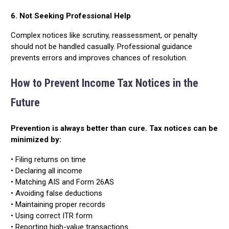
6. Not Seeking Professional Help
Complex notices like scrutiny, reassessment, or penalty
should not be handled casually. Professional guidance
prevents errors and improves chances of resolution.
How to Prevent Income Tax Notices in the
Future
Prevention is always better than cure. Tax notices can be
minimized by:
• Filing returns on time
• Declaring all income
• Matching AIS and Form 26AS
• Avoiding false deductions
• Maintaining proper records
• Using correct ITR form
• Reporting high-value transactions