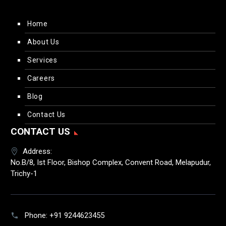
Home
About Us
Services
Careers
Blog
Contact Us
CONTACT US
Address:
No.B/8, Ist Floor, Bishop Complex, Convent Road, Melapudur,
Trichy-1
Phone:
+91 9244623455