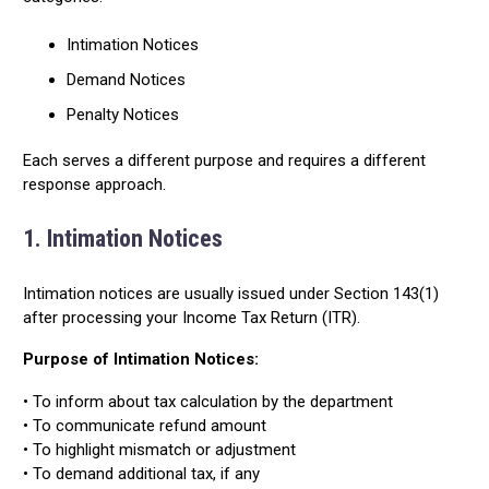
Intimation Notices
Demand Notices
Penalty Notices
Each serves a different purpose and requires a different
response approach.
1. Intimation Notices
Intimation notices are usually issued under Section 143(1)
after processing your Income Tax Return (ITR).
Purpose of Intimation Notices:
• To inform about tax calculation by the department
• To communicate refund amount
• To highlight mismatch or adjustment
• To demand additional tax, if any