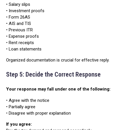
• Salary slips
• Investment proofs
• Form 26AS
• AIS and TIS
• Previous ITR
• Expense proofs
• Rent receipts
• Loan statements
Organized documentation is crucial for effective reply.
Step 5: Decide the Correct Response
Your response may fall under one of the following:
• Agree with the notice
• Partially agree
• Disagree with proper explanation
If you agree: