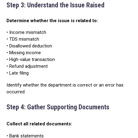
Step 3: Understand the Issue Raised
Determine whether the issue is related to:
• Income mismatch
• TDS mismatch
• Disallowed deduction
• Missing income
• High-value transaction
• Refund adjustment
• Late filing
Identify whether the department is correct or an error has
occurred.
Step 4: Gather Supporting Documents
Collect all related documents:
• Bank statements