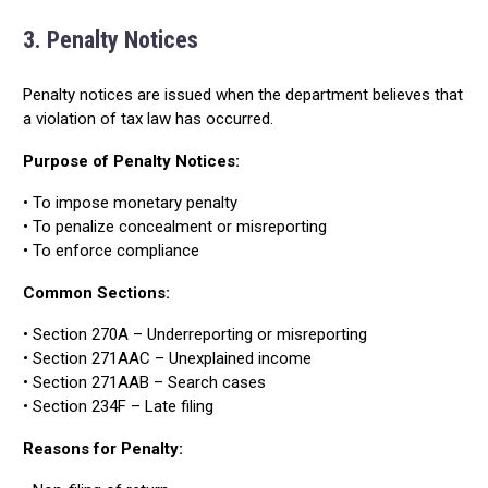
3. Penalty Notices
Penalty notices are issued when the department believes that
a violation of tax law has occurred.
Purpose of Penalty Notices:
• To impose monetary penalty
• To penalize concealment or misreporting
• To enforce compliance
Common Sections:
• Section 270A – Underreporting or misreporting
• Section 271AAC – Unexplained income
• Section 271AAB – Search cases
• Section 234F – Late filing
Reasons for Penalty: