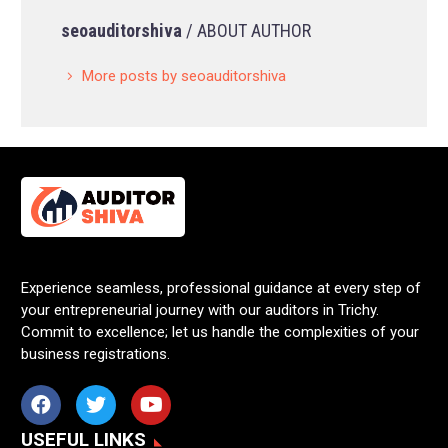
seoauditorshiva
/ ABOUT AUTHOR
More posts by seoauditorshiva
Experience seamless, professional guidance at every step of
your entrepreneurial journey with our auditors in Trichy.
Commit to excellence; let us handle the complexities of your
business registrations.
USEFUL LINKS