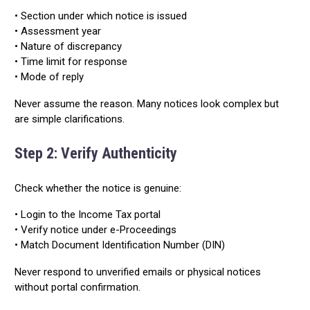
• Section under which notice is issued
• Assessment year
• Nature of discrepancy
• Time limit for response
• Mode of reply
Never assume the reason. Many notices look complex but
are simple clarifications.
Step 2: Verify Authenticity
Check whether the notice is genuine:
• Login to the Income Tax portal
• Verify notice under e-Proceedings
• Match Document Identification Number (DIN)
Never respond to unverified emails or physical notices
without portal confirmation.