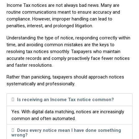
Income Tax notices are not always bad news. Many are
routine communications meant to ensure accuracy and
compliance. However, improper handling can lead to
penalties, interest, and prolonged litigation.
Understanding the type of notice, responding correctly within
time, and avoiding common mistakes are the keys to
resolving tax notices smoothly. Taxpayers who maintain
accurate records and comply proactively face fewer notices
and faster resolutions.
Rather than panicking, taxpayers should approach notices
systematically and professionally.
Is receiving an Income Tax notice common?
Yes. With digital data matching, notices are increasingly
common and often automated.
Does every notice mean I have done something
wrong?