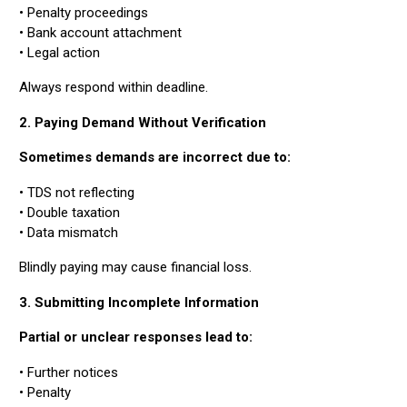
• Penalty proceedings
• Bank account attachment
• Legal action
Always respond within deadline.
2. Paying Demand Without Verification
Sometimes demands are incorrect due to:
• TDS not reflecting
• Double taxation
• Data mismatch
Blindly paying may cause financial loss.
3. Submitting Incomplete Information
Partial or unclear responses lead to:
• Further notices
• Penalty